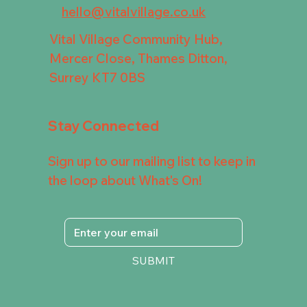
hello@vitalvillage.co.uk
Vital Village Community Hub,
Mercer Close, Thames Ditton,
Surrey KT7 0BS
Stay Connected
Sign up to our mailing list to keep in
the loop about What's On!
SUBMIT