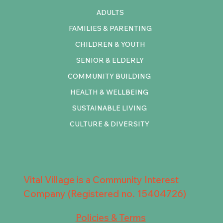
ADULTS
FAMILIES & PARENTING
CHILDREN & YOUTH
SENIOR & ELDERLY
COMMUNITY BUILDING
HEALTH & WELLBEING
SUSTAINABLE LIVING
CULTURE & DIVERSITY
Vital Village is a Community Interest
Company (Registered no. 15404726)
Policies & Terms