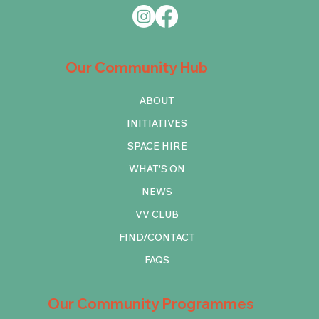
Our Community Hub
ABOUT
INITIATIVES
SPACE HIRE
WHAT'S ON
NEWS
VV CLUB
FIND/CONTACT
FAQS
Our Community Programmes