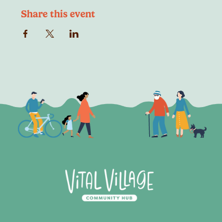
Share this event