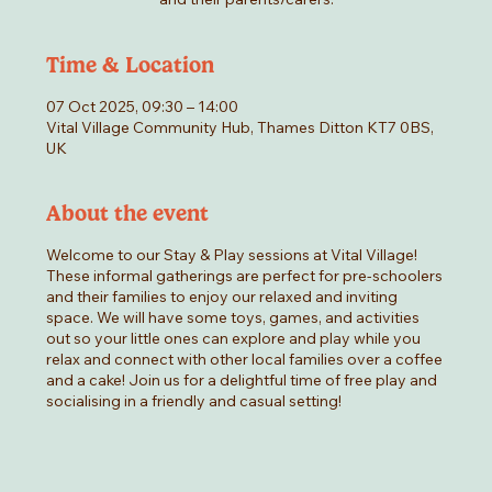
Time & Location
07 Oct 2025, 09:30 – 14:00
Vital Village Community Hub, Thames Ditton KT7 0BS,
UK
About the event
Welcome to our Stay & Play sessions at Vital Village!
These informal gatherings are perfect for pre-schoolers
and their families to enjoy our relaxed and inviting
space. We will have some toys, games, and activities
out so your little ones can explore and play while you
relax and connect with other local families over a coffee
and a cake! Join us for a delightful time of free play and
socialising in a friendly and casual setting!