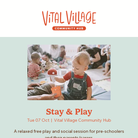
Stay & Play
Tue 07 Oct
  |  
Vital Village Community Hub
A relaxed free play and social session for pre-schoolers
and their parents/carers.