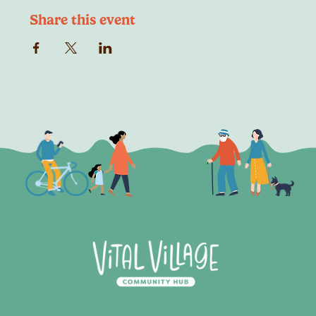
Share this event