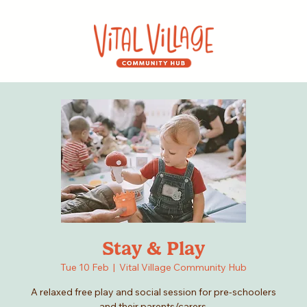
Stay & Play
Tue 10 Feb
  |  
Vital Village Community Hub
A relaxed free play and social session for pre-schoolers
and their parents/carers.