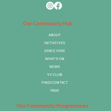
Our Community Hub
ABOUT
INITIATIVES
SPACE HIRE
WHAT'S ON
NEWS
VV CLUB
FIND/CONTACT
FAQS
Our Community Programmes