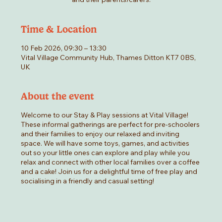
Time & Location
10 Feb 2026, 09:30 – 13:30
Vital Village Community Hub, Thames Ditton KT7 0BS,
UK
About the event
Welcome to our Stay & Play sessions at Vital Village!
These informal gatherings are perfect for pre-schoolers
and their families to enjoy our relaxed and inviting
space. We will have some toys, games, and activities
out so your little ones can explore and play while you
relax and connect with other local families over a coffee
and a cake! Join us for a delightful time of free play and
socialising in a friendly and casual setting!