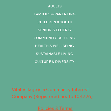
ADULTS
FAMILIES & PARENTING
CHILDREN & YOUTH
SENIOR & ELDERLY
COMMUNITY BUILDING
HEALTH & WELLBEING
SUSTAINABLE LIVING
CULTURE & DIVERSITY
Vital Village is a Community Interest
Company (Registered no. 15404726)
Policies & Terms