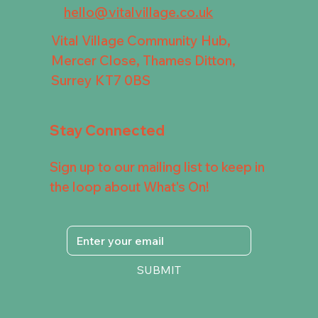
hello@vitalvillage.co.uk
Vital Village Community Hub,
Mercer Close, Thames Ditton,
Surrey KT7 0BS
Stay Connected
Sign up to our mailing list to keep in
the loop about What's On!
SUBMIT