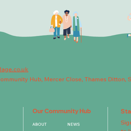
llage.co.uk
 Community Hub, Mercer Close, Thames Ditton, 
Our Community Hub
St
Sig
ABOUT
NEWS