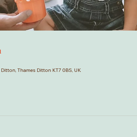
n
s Ditton, Thames Ditton KT7 0BS, UK