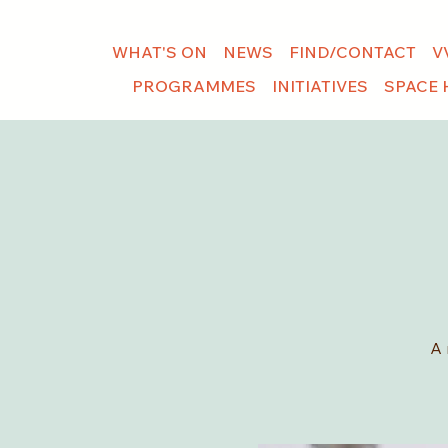
WHAT'S ON
NEWS
FIND/CONTACT
V
PROGRAMMES
INITIATIVES
SPACE 
A 