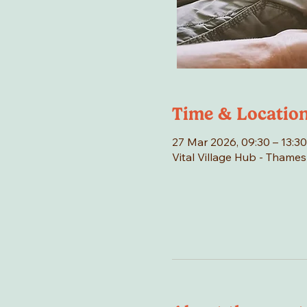
Time & Locatio
27 Mar 2026, 09:30 – 13:30
Vital Village Hub - Thame