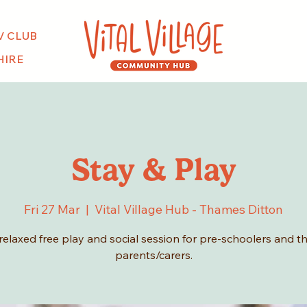
V CLUB
HIRE
Stay & Play
Fri 27 Mar
  |  
Vital Village Hub - Thames Ditton
relaxed free play and social session for pre-schoolers and th
parents/carers.