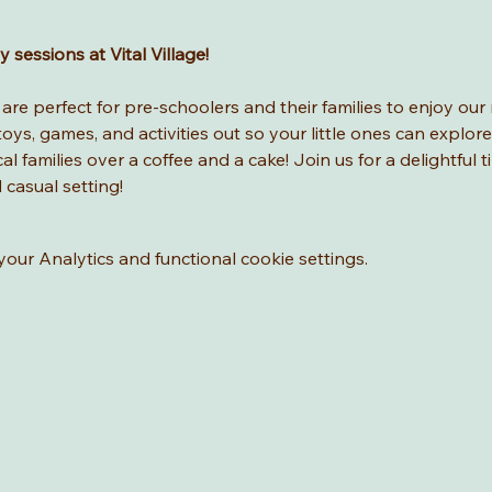
sessions at Vital Village! 
re perfect for pre-schoolers and their families to enjoy our 
ys, games, and activities out so your little ones can explore
l families over a coffee and a cake! Join us for a delightful t
d casual setting!
ur Analytics and functional cookie settings.