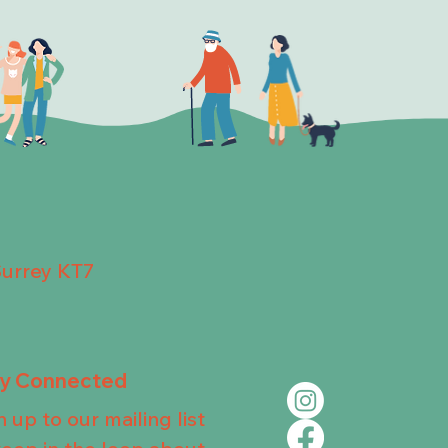
Surrey KT7
ay Connected
n up to our mailing list