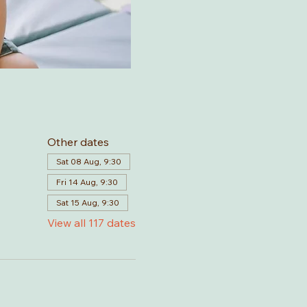
Other dates
Sat 08 Aug, 9:30
Fri 14 Aug, 9:30
Sat 15 Aug, 9:30
View all 117 dates