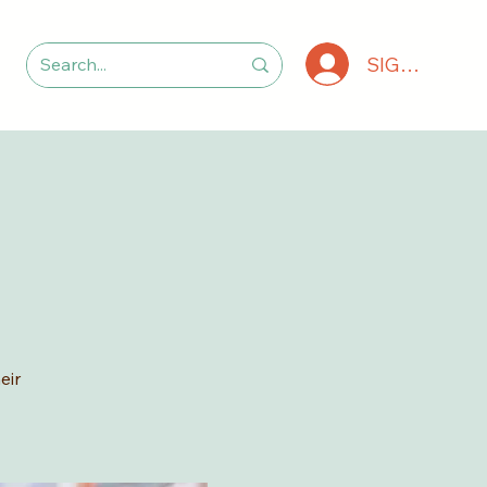
SIGN IN
eir