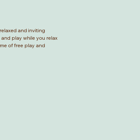
relaxed and inviting 
 and play while you relax 
ime of free play and 