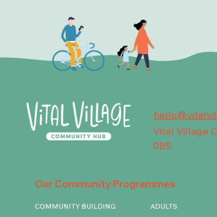
hello@vitalvi
Vital Village
0BS
Our Community Programmes
COMMUNITY BUILDING
ADULTS