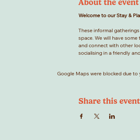
About the event
Welcome to our Stay & Play 
These informal gatherings a
space. We will have some to
and connect with other loca
socialising in a friendly an
Google Maps were blocked due to yo
Share this event