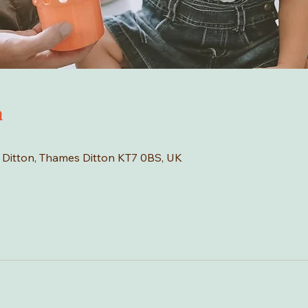
n
0
s Ditton, Thames Ditton KT7 0BS, UK