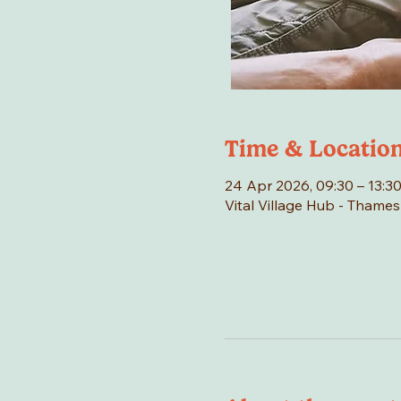
Time & Locatio
24 Apr 2026, 09:30 – 13:3
Vital Village Hub - Thame