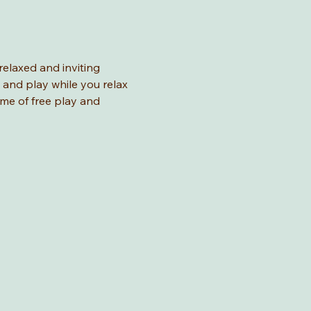
relaxed and inviting 
 and play while you relax 
ime of free play and 