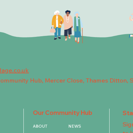
llage.co.uk
 Community Hub, Mercer Close, Thames Ditton, 
Our Community Hub
St
Sig
ABOUT
NEWS