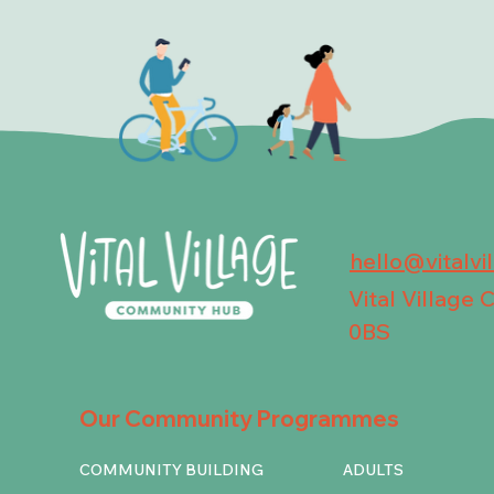
hello@vitalvi
Vital Village
0BS
Our Community Programmes
COMMUNITY BUILDING
ADULTS