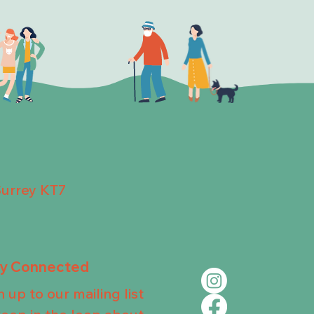
Surrey KT7
ay Connected
n up to our mailing list