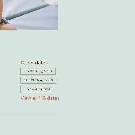
Other dates
Fri 07 Aug, 9:30
Sat 08 Aug, 9:30
Fri 14 Aug, 9:30
View all 118 dates