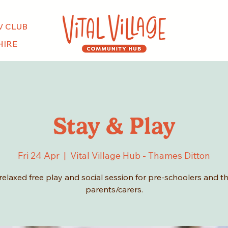
V CLUB
HIRE
Stay & Play
Fri 24 Apr
  |  
Vital Village Hub - Thames Ditton
relaxed free play and social session for pre-schoolers and th
parents/carers.