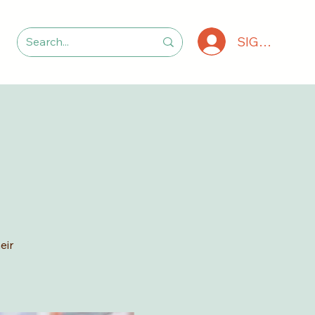
SIGN IN
eir