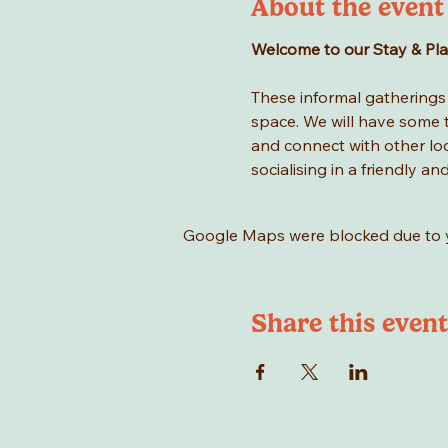
About the event
Welcome to our Stay & Play 
These informal gatherings a
space. We will have some to
and connect with other loca
socialising in a friendly an
Google Maps were blocked due to yo
Share this event