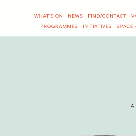
WHAT'S ON
NEWS
FIND/CONTACT
V
PROGRAMMES
INITIATIVES
SPACE 
A 