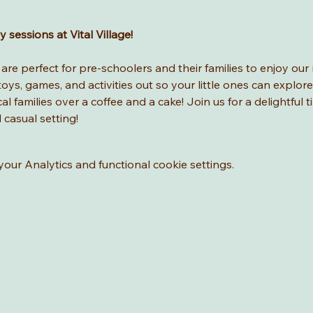
sessions at Vital Village! 
re perfect for pre-schoolers and their families to enjoy our 
ys, games, and activities out so your little ones can explore
l families over a coffee and a cake! Join us for a delightful t
d casual setting!
ur Analytics and functional cookie settings.