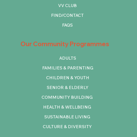
VV CLUB
FIND/CONTACT
FAQS
Our Community Programmes
ADULTS
FAMILIES & PARENTING
CHILDREN & YOUTH
SENIOR & ELDERLY
COMMUNITY BUILDING
HEALTH & WELLBEING
SUSTAINABLE LIVING
CULTURE & DIVERSITY