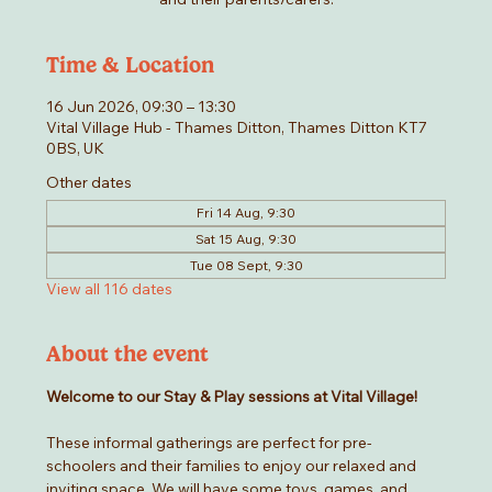
Time & Location
16 Jun 2026, 09:30 – 13:30
Vital Village Hub - Thames Ditton, Thames Ditton KT7
0BS, UK
Other dates
Fri 14 Aug, 9:30
Sat 15 Aug, 9:30
Tue 08 Sept, 9:30
View all 116 dates
About the event
Welcome to our Stay & Play sessions at Vital Village! 
These informal gatherings are perfect for pre-
schoolers and their families to enjoy our relaxed and 
inviting space. We will have some toys, games, and 