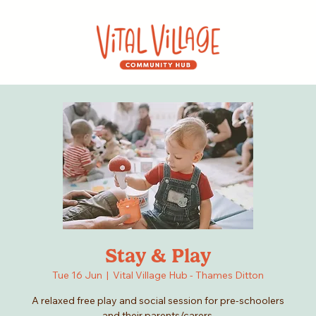
Stay & Play
Tue 16 Jun
  |  
Vital Village Hub - Thames Ditton
A relaxed free play and social session for pre-schoolers
and their parents/carers.