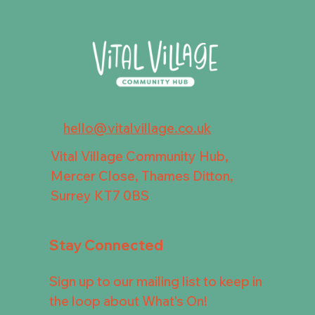
hello@vitalvillage.co.uk
Vital Village Community Hub,
Mercer Close, Thames Ditton,
Surrey KT7 0BS
Stay Connected
Sign up to our mailing list to keep in
the loop about What's On!