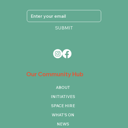
SUBMIT
Our Community Hub
ABOUT
INITIATIVES
SPACE HIRE
WHAT'S ON
NEWS