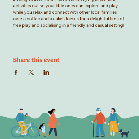
activities out so your little ones can explore and play 
while you relax and connect with other local families 
over a coffee and a cake! Join us for a delightful time of 
free play and socialising in a friendly and casual setting!
Share this event