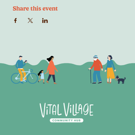
Share this event