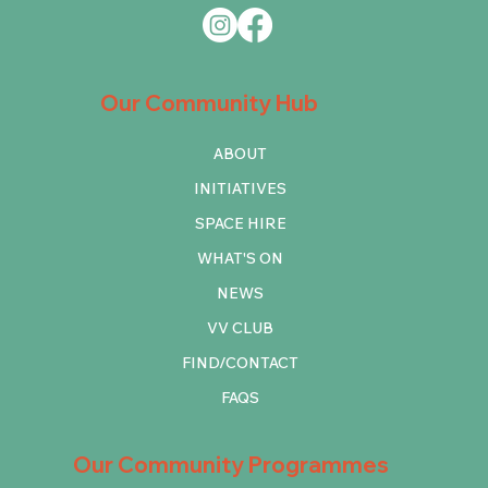
Our Community Hub
ABOUT
INITIATIVES
SPACE HIRE
WHAT'S ON
NEWS
VV CLUB
FIND/CONTACT
FAQS
Our Community Programmes