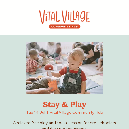
Stay & Play
Tue 14 Jul
  |  
Vital Village Community Hub
A relaxed free play and social session for pre-schoolers
and their parents/carers.