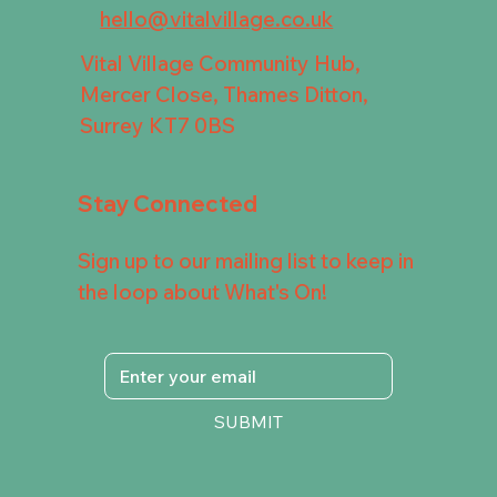
hello@vitalvillage.co.uk
Vital Village Community Hub,
Mercer Close, Thames Ditton,
Surrey KT7 0BS
Stay Connected
Sign up to our mailing list to keep in
the loop about What's On!
SUBMIT