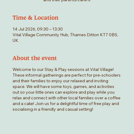
Time & Location
14 Jul 2026, 09:30 – 13:30
Vital Village Community Hub, Thames Ditton KT7 0BS,
UK
About the event
Welcome to our Stay & Play sessions at Vital Village!
These informal gatherings are perfect for pre-schoolers
and their families to enjoy our relaxed and inviting
space. We will have some toys, games, and activities
out so your little ones can explore and play while you
relax and connect with other local families over a coffee
and a cake! Join us for a delightful time of free play and
socialising in a friendly and casual setting!