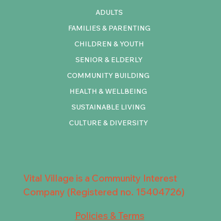
ADULTS
FAMILIES & PARENTING
CHILDREN & YOUTH
SENIOR & ELDERLY
COMMUNITY BUILDING
HEALTH & WELLBEING
SUSTAINABLE LIVING
CULTURE & DIVERSITY
Vital Village is a Community Interest
Company (Registered no. 15404726)
Policies & Terms