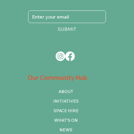
SUBMIT
Our Community Hub
ABOUT
INITIATIVES
SPACE HIRE
WHAT'S ON
NEWS