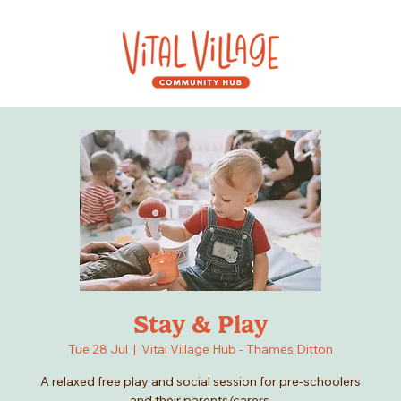
Stay & Play
Tue 28 Jul
  |  
Vital Village Hub - Thames Ditton
A relaxed free play and social session for pre-schoolers
and their parents/carers.