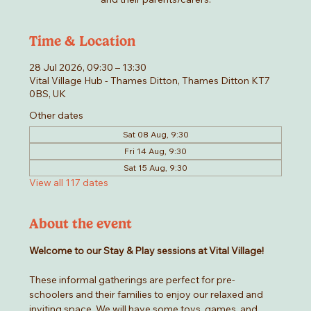
Time & Location
28 Jul 2026, 09:30 – 13:30
Vital Village Hub - Thames Ditton, Thames Ditton KT7
0BS, UK
Other dates
Sat 08 Aug, 9:30
Fri 14 Aug, 9:30
Sat 15 Aug, 9:30
View all 117 dates
About the event
Welcome to our Stay & Play sessions at Vital Village! 
These informal gatherings are perfect for pre-
schoolers and their families to enjoy our relaxed and 
inviting space. We will have some toys, games, and 