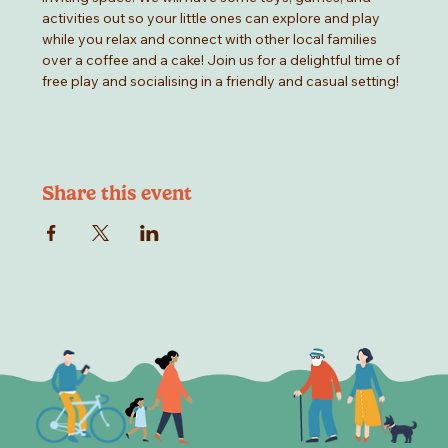
activities out so your little ones can explore and play 
while you relax and connect with other local families 
over a coffee and a cake! Join us for a delightful time of 
free play and socialising in a friendly and casual setting!
Share this event