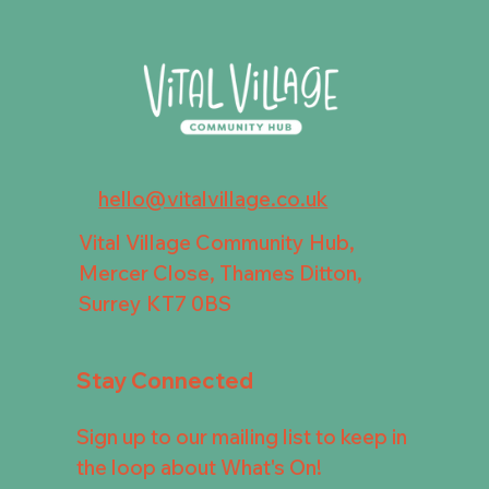
hello@vitalvillage.co.uk
Vital Village Community Hub,
Mercer Close, Thames Ditton,
Surrey KT7 0BS
Stay Connected
Sign up to our mailing list to keep in
the loop about What's On!