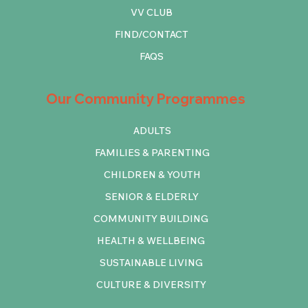
VV CLUB
FIND/CONTACT
FAQS
Our Community Programmes
ADULTS
FAMILIES & PARENTING
CHILDREN & YOUTH
SENIOR & ELDERLY
COMMUNITY BUILDING
HEALTH & WELLBEING
SUSTAINABLE LIVING
CULTURE & DIVERSITY