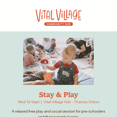
Stay & Play
Wed 16 Sept
  |  
Vital Village Hub - Thames Ditton
A relaxed free play and social session for pre-schoolers
and their parents/carers.