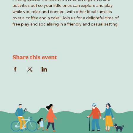
activities out so your little ones can explore and play 
while you relax and connect with other local families 
over a coffee and a cake! Join us for a delightful time of 
free play and socialising in a friendly and casual setting!
Share this event