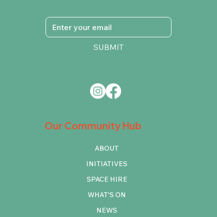
SUBMIT
Our Community Hub
ABOUT
INITIATIVES
SPACE HIRE
WHAT'S ON
NEWS