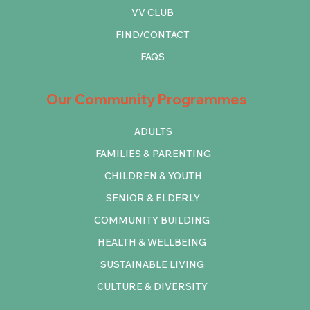
VV CLUB
FIND/CONTACT
FAQS
Our Community Programmes
ADULTS
FAMILIES & PARENTING
CHILDREN & YOUTH
SENIOR & ELDERLY
COMMUNITY BUILDING
HEALTH & WELLBEING
SUSTAINABLE LIVING
CULTURE & DIVERSITY