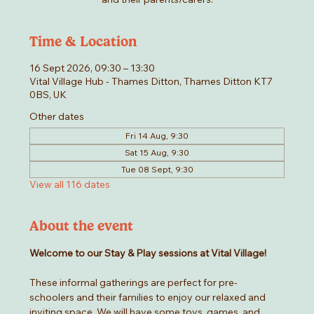
Time & Location
16 Sept 2026, 09:30 – 13:30
Vital Village Hub - Thames Ditton, Thames Ditton KT7
0BS, UK
Other dates
Fri 14 Aug, 9:30
Sat 15 Aug, 9:30
Tue 08 Sept, 9:30
View all 116 dates
About the event
Welcome to our Stay & Play sessions at Vital Village! 
These informal gatherings are perfect for pre-
schoolers and their families to enjoy our relaxed and 
inviting space. We will have some toys, games, and 