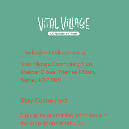
hello@vitalvillage.co.uk
Vital Village Community Hub,
Mercer Close, Thames Ditton,
Surrey KT7 0BS
Stay Connected
Sign up to our mailing list to keep in
the loop about What's On!