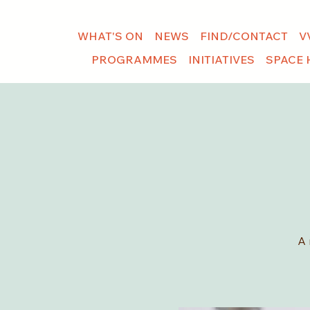
WHAT'S ON
NEWS
FIND/CONTACT
V
PROGRAMMES
INITIATIVES
SPACE 
A 