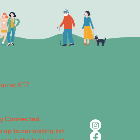
Surrey KT7
ay Connected
n up to our mailing list