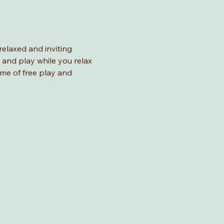
relaxed and inviting 
 and play while you relax 
ime of free play and 