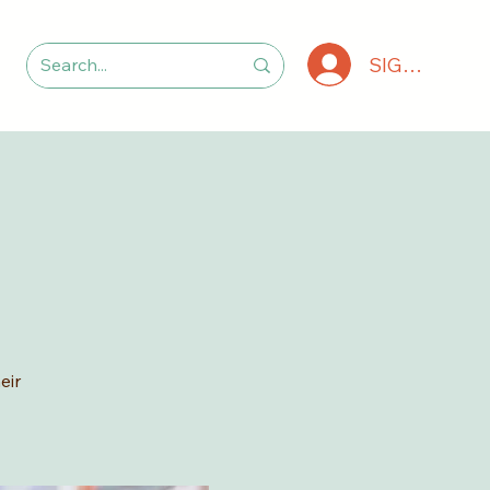
SIGN IN
eir