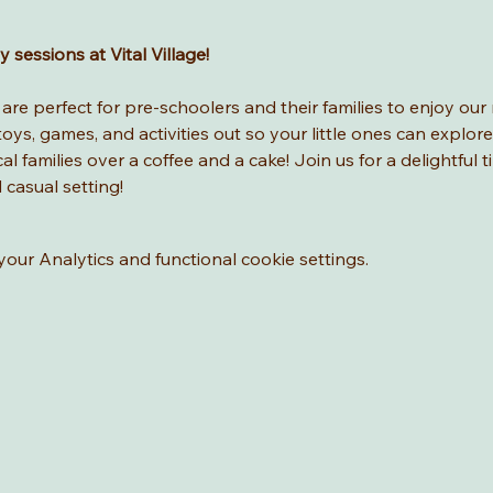
sessions at Vital Village! 
re perfect for pre-schoolers and their families to enjoy our 
ys, games, and activities out so your little ones can explore
l families over a coffee and a cake! Join us for a delightful t
d casual setting!
ur Analytics and functional cookie settings.