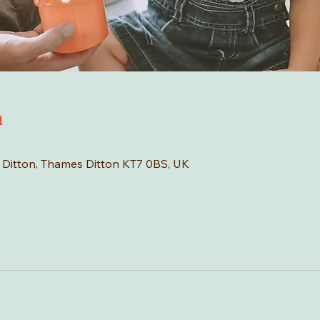
n
s Ditton, Thames Ditton KT7 0BS, UK