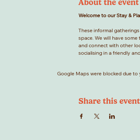
About the event
Welcome to our Stay & Play 
These informal gatherings a
space. We will have some to
and connect with other loca
socialising in a friendly an
Google Maps were blocked due to yo
Share this event