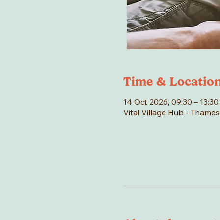
Time & Locatio
14 Oct 2026, 09:30 – 13:30
Vital Village Hub - Thame