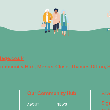
llage.co.uk
 Community Hub, Mercer Close, Thames Ditton, 
Our Community Hub
St
Sig
ABOUT
NEWS