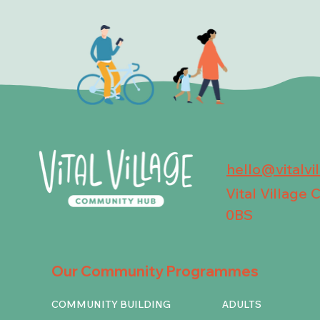
hello@vitalvi
Vital Village
0BS
Our Community Programmes
COMMUNITY BUILDING
ADULTS