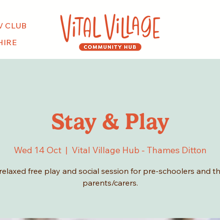
V CLUB
HIRE
Stay & Play
Wed 14 Oct
  |  
Vital Village Hub - Thames Ditton
relaxed free play and social session for pre-schoolers and th
parents/carers.