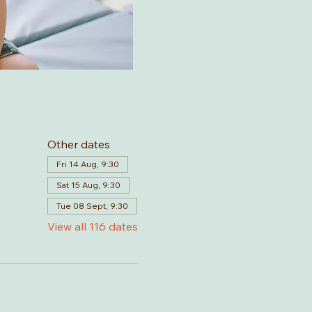
Other dates
Fri 14 Aug, 9:30
Sat 15 Aug, 9:30
Tue 08 Sept, 9:30
View all 116 dates