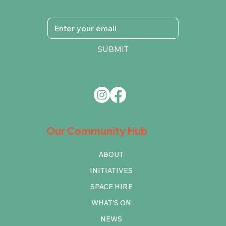
SUBMIT
Our Community Hub
ABOUT
INITIATIVES
SPACE HIRE
WHAT'S ON
NEWS