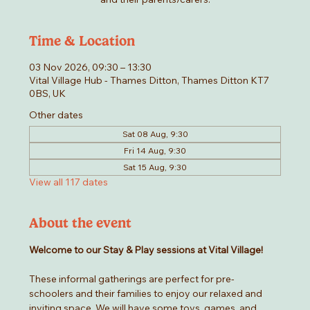
Time & Location
03 Nov 2026, 09:30 – 13:30
Vital Village Hub - Thames Ditton, Thames Ditton KT7
0BS, UK
Other dates
Sat 08 Aug, 9:30
Fri 14 Aug, 9:30
Sat 15 Aug, 9:30
View all 117 dates
About the event
Welcome to our Stay & Play sessions at Vital Village! 
These informal gatherings are perfect for pre-
schoolers and their families to enjoy our relaxed and 
inviting space. We will have some toys, games, and 