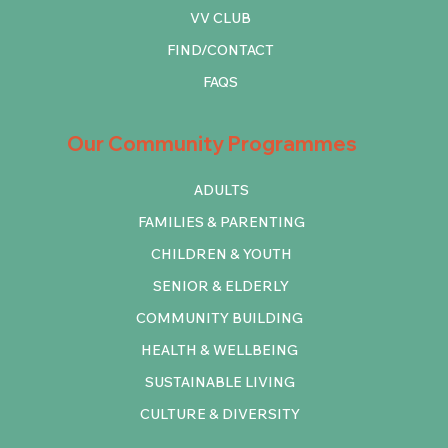
VV CLUB
FIND/CONTACT
FAQS
Our Community Programmes
ADULTS
FAMILIES & PARENTING
CHILDREN & YOUTH
SENIOR & ELDERLY
COMMUNITY BUILDING
HEALTH & WELLBEING
SUSTAINABLE LIVING
CULTURE & DIVERSITY