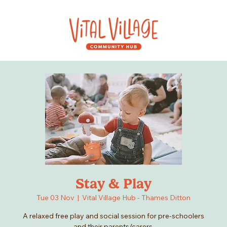
Stay & Play
Tue 03 Nov
  |  
Vital Village Hub - Thames Ditton
A relaxed free play and social session for pre-schoolers
and their parents/carers.