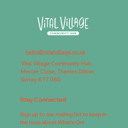
hello@vitalvillage.co.uk
Vital Village Community Hub,
Mercer Close, Thames Ditton,
Surrey KT7 0BS
Stay Connected
Sign up to our mailing list to keep in
the loop about What's On!