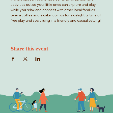
activities out so your little ones can explore and play 
while you relax and connect with other local families 
over a coffee and a cake! Join us for a delightful time of 
free play and socialising in a friendly and casual setting!
Share this event