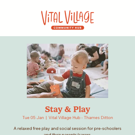
Stay & Play
Tue 05 Jan
  |  
Vital Village Hub - Thames Ditton
A relaxed free play and social session for pre-schoolers
and their parents/carers.