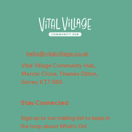
hello@vitalvillage.co.uk
Vital Village Community Hub,
Mercer Close, Thames Ditton,
Surrey KT7 0BS
Stay Connected
Sign up to our mailing list to keep in
the loop about What's On!