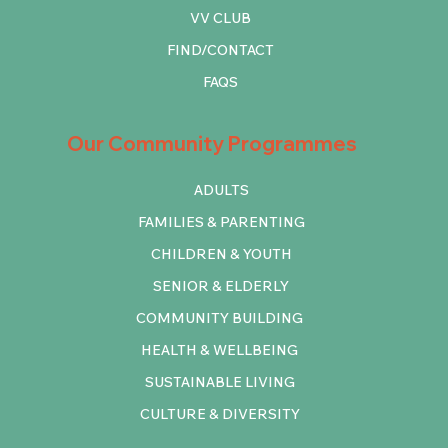
VV CLUB
FIND/CONTACT
FAQS
Our Community Programmes
ADULTS
FAMILIES & PARENTING
CHILDREN & YOUTH
SENIOR & ELDERLY
COMMUNITY BUILDING
HEALTH & WELLBEING
SUSTAINABLE LIVING
CULTURE & DIVERSITY