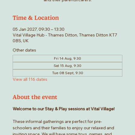
Time & Location
05 Jan 2027, 09:30 – 13:30
Vital Village Hub - Thames Ditton, Thames Ditton KT7
0BS, UK
Other dates
Fri 14 Aug, 9:30
Sat 15 Aug, 9:30
Tue 08 Sept, 9:30
View all 116 dates
About the event
Welcome to our Stay & Play sessions at Vital Village! 
These informal gatherings are perfect for pre-
schoolers and their families to enjoy our relaxed and 
inviting space. We will have some toys, games, and 