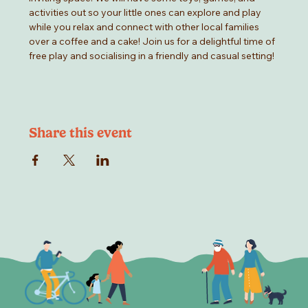
activities out so your little ones can explore and play 
while you relax and connect with other local families 
over a coffee and a cake! Join us for a delightful time of 
free play and socialising in a friendly and casual setting!
Share this event