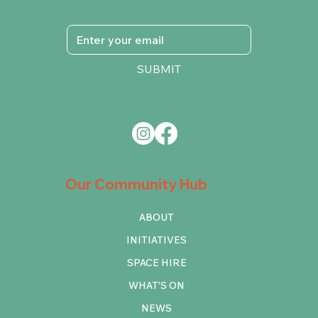
SUBMIT
Our Community Hub
ABOUT
INITIATIVES
SPACE HIRE
WHAT'S ON
NEWS