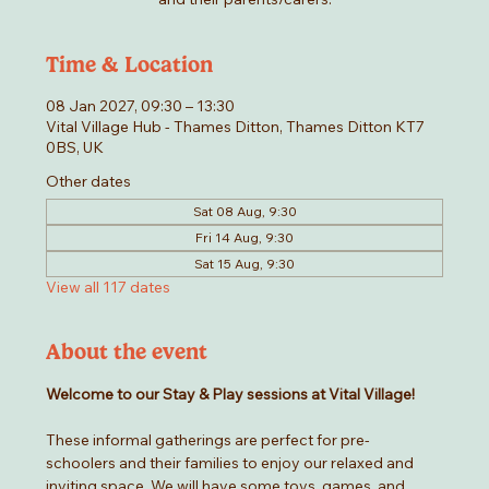
Time & Location
08 Jan 2027, 09:30 – 13:30
Vital Village Hub - Thames Ditton, Thames Ditton KT7
0BS, UK
Other dates
Sat 08 Aug, 9:30
Fri 14 Aug, 9:30
Sat 15 Aug, 9:30
View all 117 dates
About the event
Welcome to our Stay & Play sessions at Vital Village! 
These informal gatherings are perfect for pre-
schoolers and their families to enjoy our relaxed and 
inviting space. We will have some toys, games, and 