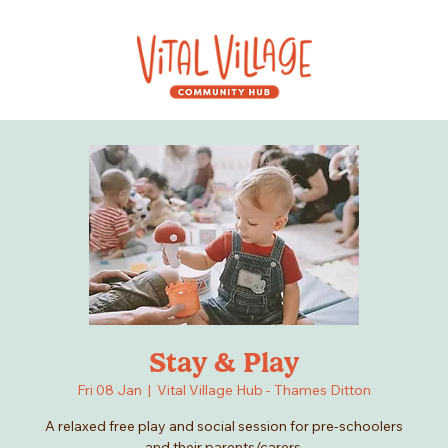
Stay & Play
Fri 08 Jan
  |  
Vital Village Hub - Thames Ditton
A relaxed free play and social session for pre-schoolers
and their parents/carers.