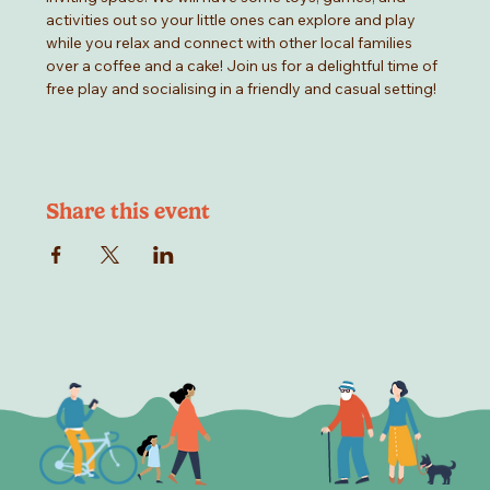
activities out so your little ones can explore and play 
while you relax and connect with other local families 
over a coffee and a cake! Join us for a delightful time of 
free play and socialising in a friendly and casual setting!
Share this event