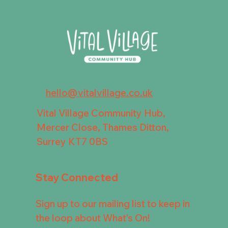
hello@vitalvillage.co.uk
Vital Village Community Hub,
Mercer Close, Thames Ditton,
Surrey KT7 0BS
Stay Connected
Sign up to our mailing list to keep in
the loop about What's On!