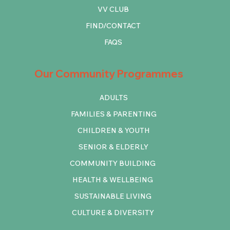
VV CLUB
FIND/CONTACT
FAQS
Our Community Programmes
ADULTS
FAMILIES & PARENTING
CHILDREN & YOUTH
SENIOR & ELDERLY
COMMUNITY BUILDING
HEALTH & WELLBEING
SUSTAINABLE LIVING
CULTURE & DIVERSITY