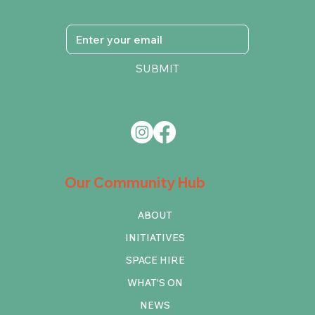
SUBMIT
Our Community Hub
ABOUT
INITIATIVES
SPACE HIRE
WHAT'S ON
NEWS