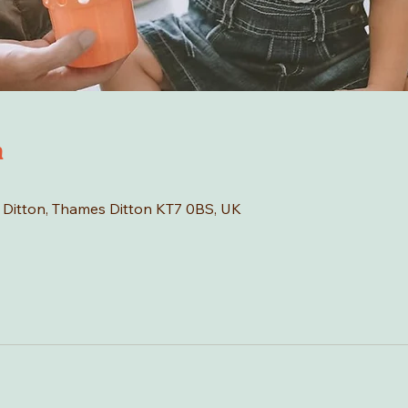
n
s Ditton, Thames Ditton KT7 0BS, UK