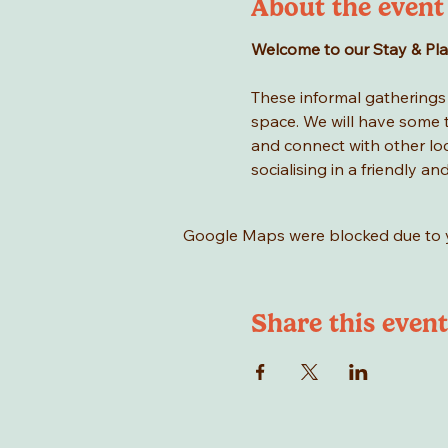
About the event
Welcome to our Stay & Play 
These informal gatherings a
space. We will have some to
and connect with other loca
socialising in a friendly an
Google Maps were blocked due to yo
Share this event