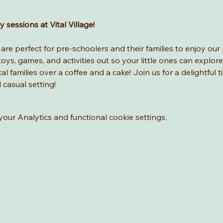
sessions at Vital Village! 
re perfect for pre-schoolers and their families to enjoy our 
ys, games, and activities out so your little ones can explore
l families over a coffee and a cake! Join us for a delightful t
d casual setting!
ur Analytics and functional cookie settings.