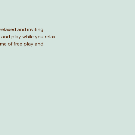
relaxed and inviting 
 and play while you relax 
ime of free play and 