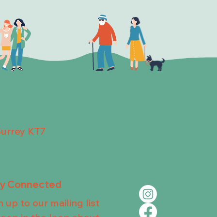
Surrey KT7
ay Connected
n up to our mailing list