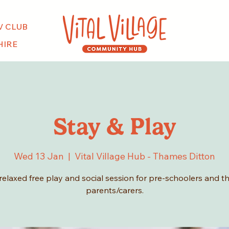
V CLUB
HIRE
Stay & Play
Wed 13 Jan
  |  
Vital Village Hub - Thames Ditton
relaxed free play and social session for pre-schoolers and th
parents/carers.