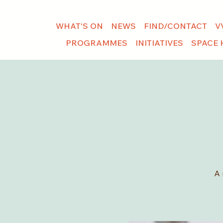
WHAT'S ON
NEWS
FIND/CONTACT
V
PROGRAMMES
INITIATIVES
SPACE 
A 