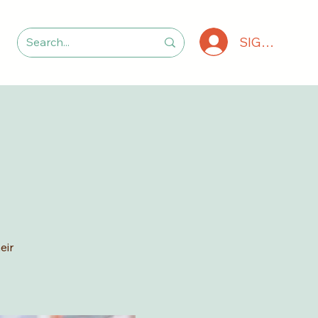
SIGN IN
eir