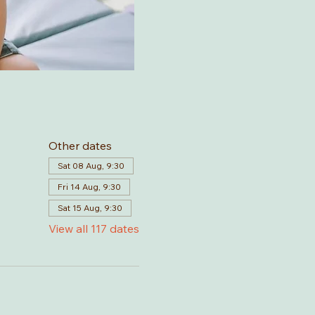
Other dates
Sat 08 Aug, 9:30
Fri 14 Aug, 9:30
Sat 15 Aug, 9:30
View all 117 dates