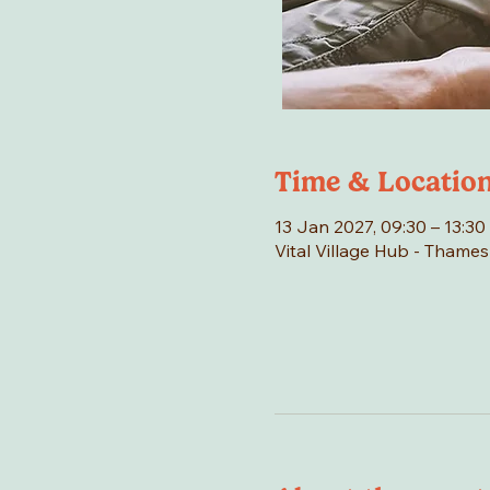
Time & Locatio
13 Jan 2027, 09:30 – 13:30
Vital Village Hub - Thame