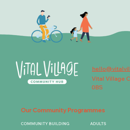
hello@vitalvi
Vital Village
0BS
Our Community Programmes
COMMUNITY BUILDING
ADULTS