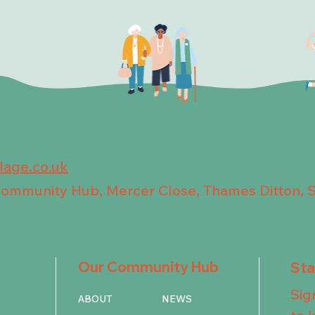
llage.co.uk
 Community Hub, Mercer Close, Thames Ditton, 
Our Community Hub
St
Sig
ABOUT
NEWS