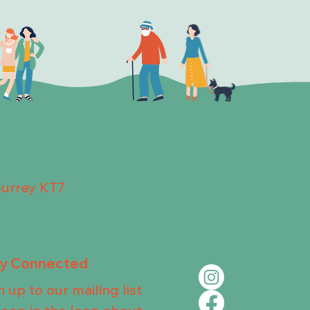
Surrey KT7
ay Connected
n up to our mailing list