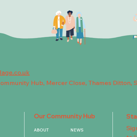
llage.co.uk
 Community Hub, Mercer Close, Thames Ditton, 
Our Community Hub
St
Sig
ABOUT
NEWS