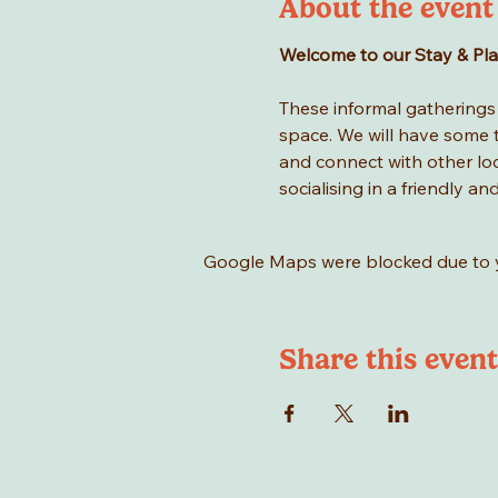
About the event
Welcome to our Stay & Play 
These informal gatherings a
space. We will have some to
and connect with other loca
socialising in a friendly an
Google Maps were blocked due to yo
Share this event