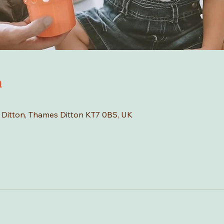
n
s Ditton, Thames Ditton KT7 0BS, UK