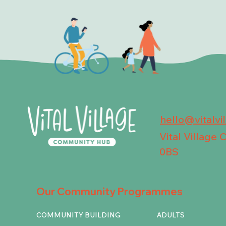
hello@vitalvi
Vital Village
0BS
Our Community Programmes
COMMUNITY BUILDING
ADULTS