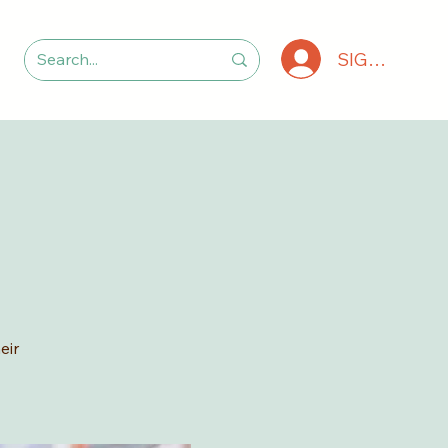
SIGN IN
eir