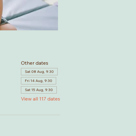
Other dates
Sat 08 Aug, 9:30
Fri 14 Aug, 9:30
Sat 15 Aug, 9:30
View all 117 dates