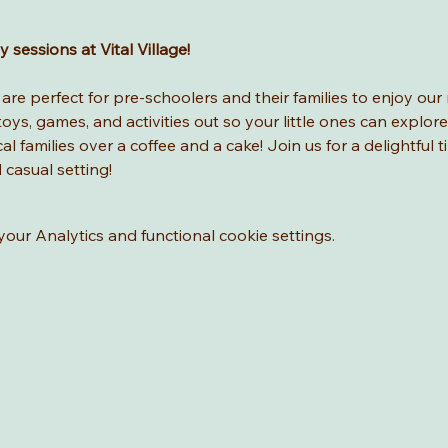
sessions at Vital Village! 
re perfect for pre-schoolers and their families to enjoy our 
ys, games, and activities out so your little ones can explore
l families over a coffee and a cake! Join us for a delightful t
d casual setting!
ur Analytics and functional cookie settings.