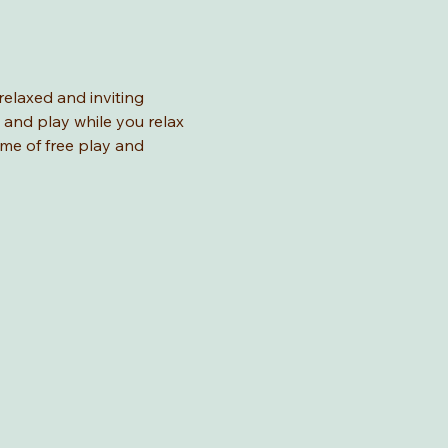
relaxed and inviting 
 and play while you relax 
ime of free play and 