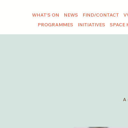
WHAT'S ON
NEWS
FIND/CONTACT
V
PROGRAMMES
INITIATIVES
SPACE 
A 