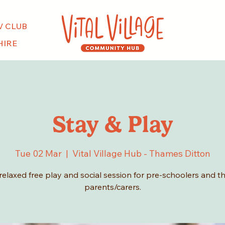
V CLUB
HIRE
Stay & Play
Tue 02 Mar
  |  
Vital Village Hub - Thames Ditton
relaxed free play and social session for pre-schoolers and th
parents/carers.