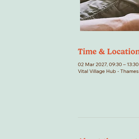
Time & Locatio
02 Mar 2027, 09:30 – 13:30
Vital Village Hub - Thame