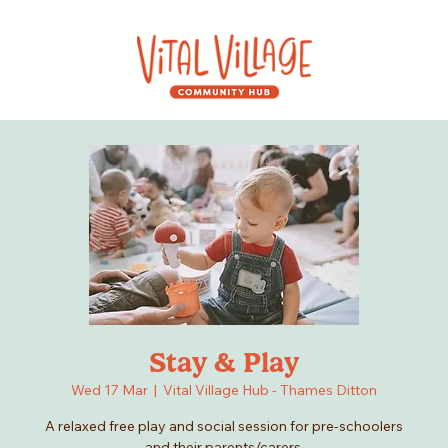
Stay & Play
Wed 17 Mar
  |  
Vital Village Hub - Thames Ditton
A relaxed free play and social session for pre-schoolers
and their parents/carers.