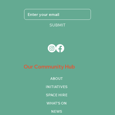
SUBMIT
Our Community Hub
ABOUT
INITIATIVES
SPACE HIRE
WHAT'S ON
NEWS