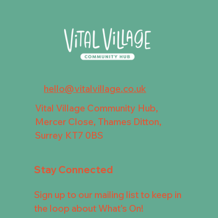
hello@vitalvillage.co.uk
Vital Village Community Hub,
Mercer Close, Thames Ditton,
Surrey KT7 0BS
Stay Connected
Sign up to our mailing list to keep in
the loop about What's On!