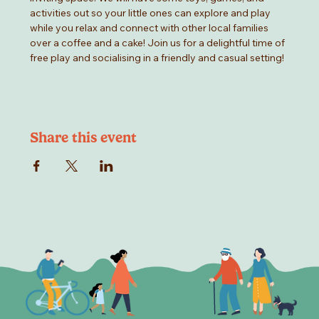
activities out so your little ones can explore and play 
while you relax and connect with other local families 
over a coffee and a cake! Join us for a delightful time of 
free play and socialising in a friendly and casual setting!
Share this event