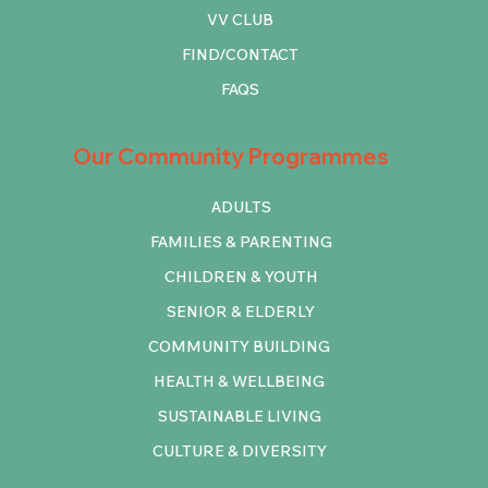
VV CLUB
FIND/CONTACT
FAQS
Our Community Programmes
ADULTS
FAMILIES & PARENTING
CHILDREN & YOUTH
SENIOR & ELDERLY
COMMUNITY BUILDING
HEALTH & WELLBEING
SUSTAINABLE LIVING
CULTURE & DIVERSITY