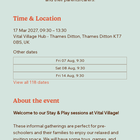
Time & Location
17 Mar 2027, 09:30 – 13:30
Vital Village Hub - Thames Ditton, Thames Ditton KT7
0BS, UK
Other dates
Fri 07 Aug, 9:30
Sat 08 Aug, 9:30
Fri 14 Aug, 9:30
View all 118 dates
About the event
Welcome to our Stay & Play sessions at Vital Village! 
These informal gatherings are perfect for pre-
schoolers and their families to enjoy our relaxed and 
inviting space. We will have some toys, games, and 