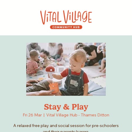
Stay & Play
Fri 26 Mar
  |  
Vital Village Hub - Thames Ditton
A relaxed free play and social session for pre-schoolers
and their parents/carers.