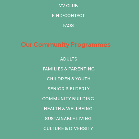
VV CLUB
FIND/CONTACT
FAQS
Our Community Programmes
ADULTS
FAMILIES & PARENTING
CHILDREN & YOUTH
SENIOR & ELDERLY
COMMUNITY BUILDING
HEALTH & WELLBEING
SUSTAINABLE LIVING
CULTURE & DIVERSITY