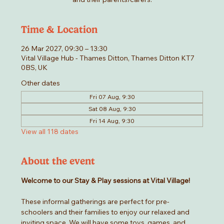
Time & Location
26 Mar 2027, 09:30 – 13:30
Vital Village Hub - Thames Ditton, Thames Ditton KT7
0BS, UK
Other dates
Fri 07 Aug, 9:30
Sat 08 Aug, 9:30
Fri 14 Aug, 9:30
View all 118 dates
About the event
Welcome to our Stay & Play sessions at Vital Village! 
These informal gatherings are perfect for pre-
schoolers and their families to enjoy our relaxed and 
inviting space. We will have some toys, games, and 