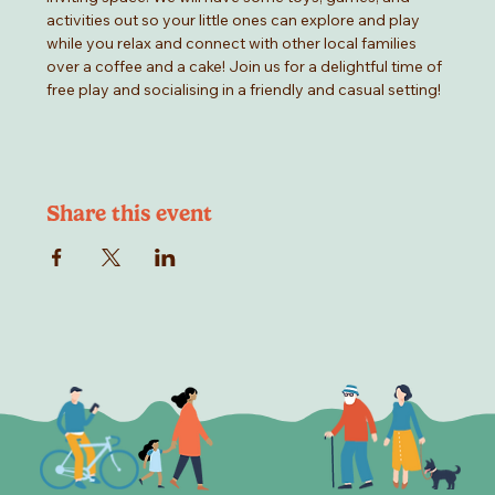
activities out so your little ones can explore and play 
while you relax and connect with other local families 
over a coffee and a cake! Join us for a delightful time of 
free play and socialising in a friendly and casual setting!
Share this event