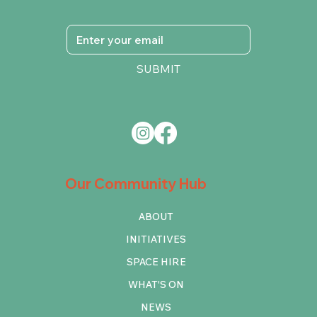
SUBMIT
Our Community Hub
ABOUT
INITIATIVES
SPACE HIRE
WHAT'S ON
NEWS