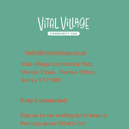
hello@vitalvillage.co.uk
Vital Village Community Hub,
Mercer Close, Thames Ditton,
Surrey KT7 0BS
Stay Connected
Sign up to our mailing list to keep in
the loop about What's On!