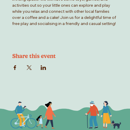
activities out so your little ones can explore and play 
while you relax and connect with other local families 
over a coffee and a cake! Join us for a delightful time of 
free play and socialising in a friendly and casual setting!
Share this event