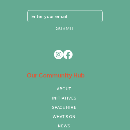
SUBMIT
Our Community Hub
ABOUT
INITIATIVES
SPACE HIRE
WHAT'S ON
NEWS