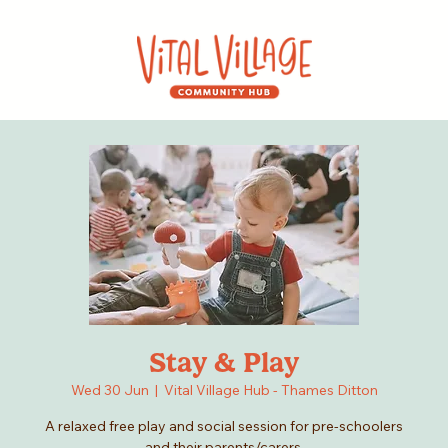
Stay & Play
Wed 30 Jun
  |  
Vital Village Hub - Thames Ditton
A relaxed free play and social session for pre-schoolers
and their parents/carers.