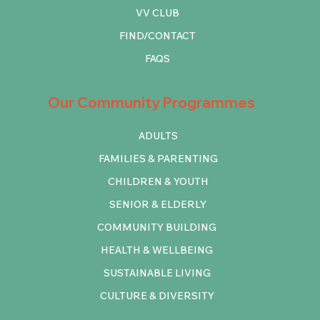
VV CLUB
FIND/CONTACT
FAQS
Our Community Programmes
ADULTS
FAMILIES & PARENTING
CHILDREN & YOUTH
SENIOR & ELDERLY
COMMUNITY BUILDING
HEALTH & WELLBEING
SUSTAINABLE LIVING
CULTURE & DIVERSITY