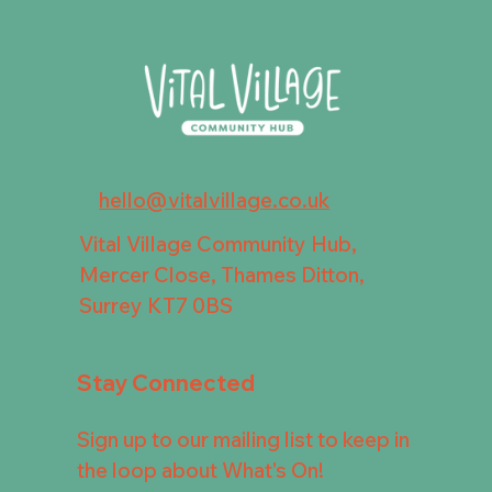
hello@vitalvillage.co.uk
Vital Village Community Hub,
Mercer Close, Thames Ditton,
Surrey KT7 0BS
Stay Connected
Sign up to our mailing list to keep in
the loop about What's On!