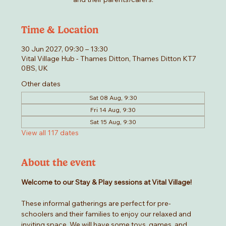
Time & Location
30 Jun 2027, 09:30 – 13:30
Vital Village Hub - Thames Ditton, Thames Ditton KT7
0BS, UK
Other dates
Sat 08 Aug, 9:30
Fri 14 Aug, 9:30
Sat 15 Aug, 9:30
View all 117 dates
About the event
Welcome to our Stay & Play sessions at Vital Village! 
These informal gatherings are perfect for pre-
schoolers and their families to enjoy our relaxed and 
inviting space. We will have some toys, games, and 