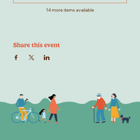
14 more items available
Share this event