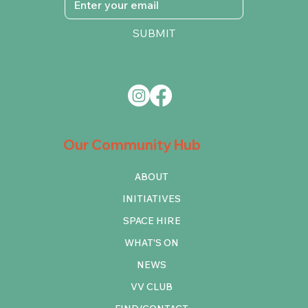
SUBMIT
Our Community Hub
ABOUT
INITIATIVES
SPACE HIRE
WHAT'S ON
NEWS
VV CLUB