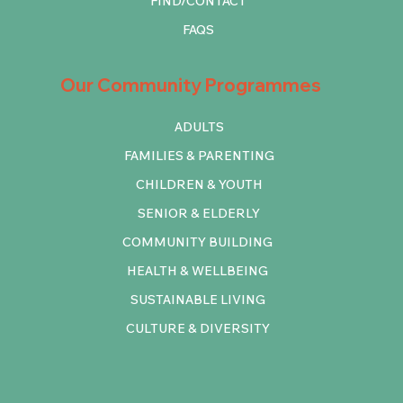
FIND/CONTACT
FAQS
Our Community Programmes
ADULTS
FAMILIES & PARENTING
CHILDREN & YOUTH
SENIOR & ELDERLY
COMMUNITY BUILDING
HEALTH & WELLBEING
SUSTAINABLE LIVING
CULTURE & DIVERSITY