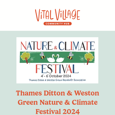
Thames Ditton & Weston
Green Nature & Climate
Festival 2024