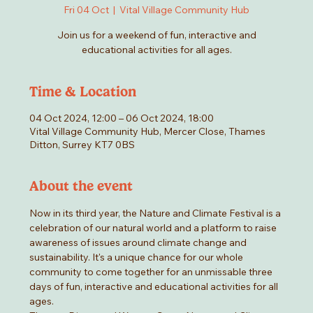
Fri 04 Oct
  |  
Vital Village Community Hub
Join us for a weekend of fun, interactive and
educational activities for all ages.
Time & Location
04 Oct 2024, 12:00 – 06 Oct 2024, 18:00
Vital Village Community Hub, Mercer Close, Thames
Ditton, Surrey KT7 0BS
About the event
Now in its third year, the Nature and Climate Festival is a 
celebration of our natural world and a platform to raise 
awareness of issues around climate change and 
sustainability. It's a unique chance for our whole 
community to come together for an unmissable three 
days of fun, interactive and educational activities for all 
ages.