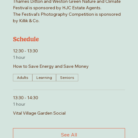
Thames Ditton and Weston Green Nature and Climate 
Festival is sponsored by HJC Estate Agents.
The Festival's Photography Competition is sponsored 
by Killik & Co.
Schedule
12:30 - 13:30
1 hour
How to Save Energy and Save Money
Adults
Learning
Seniors
13:30 - 14:30
1 hour
Vital Village Garden Social
See All