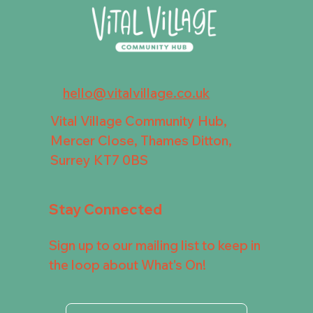
hello@vitalvillage.co.uk
Vital Village Community Hub,
Mercer Close, Thames Ditton,
Surrey KT7 0BS
Stay Connected
Sign up to our mailing list to keep in
the loop about What's On!