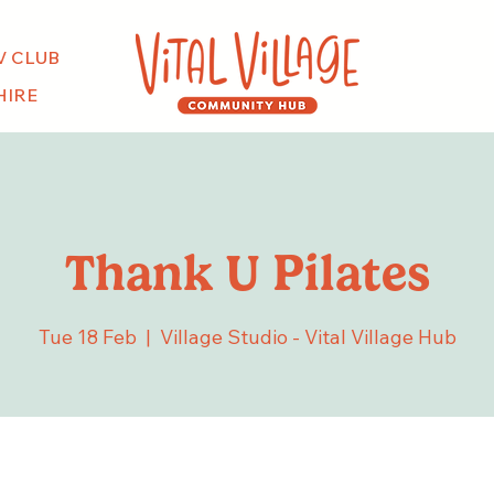
V CLUB
HIRE
Thank U Pilates
Tue 18 Feb
  |  
Village Studio - Vital Village Hub