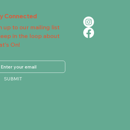
ay Connected
n up to our mailing list
keep in the loop about
t's On!
SUBMIT