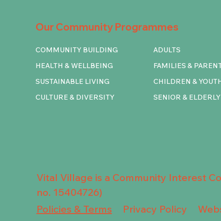
Our Community Programmes
COMMUNITY BUILDING
ADULTS
HEALTH & WELLBEING
FAMILIES & PAREN
SUSTAINABLE LIVING
CHILDREN & YOUT
CULTURE & DIVERSITY
SENIOR & ELDERLY
Vital Village is a Community Interest 
no. 15404726)
Privacy Policy
Policies & Terms
Webs