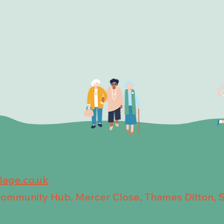
llage.co.uk
 Community Hub, Mercer Close, Thames Ditton, 