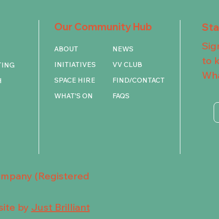
Our Community Hub
St
Sig
ABOUT
NEWS
to 
INITIATIVES
VV CLUB
TING
Wha
SPACE HIRE
FIND/CONTACT
H
WHAT'S ON
FAQS
Company (Registered
ite by
Just Brilliant