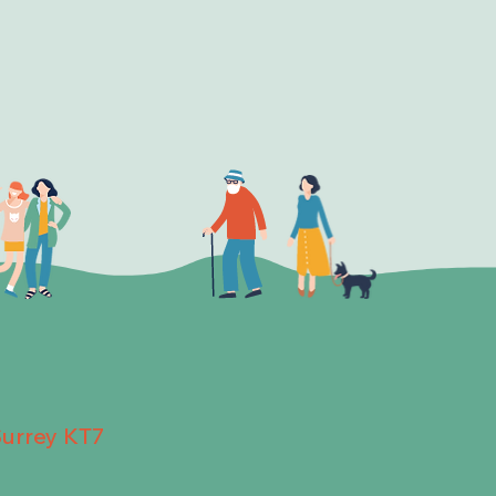
Surrey KT7