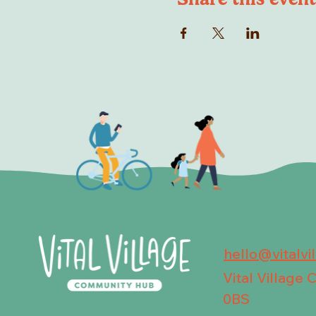
hello@vitalvi
Vital Village
0BS