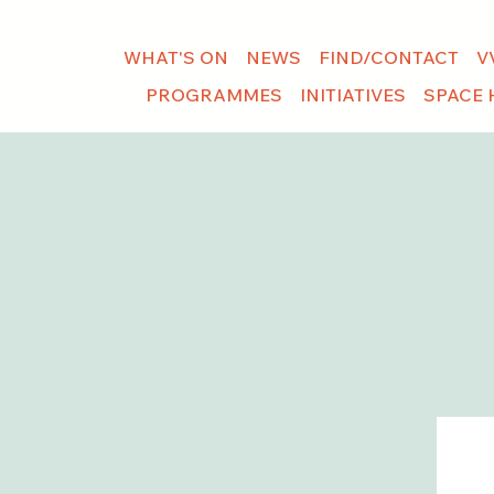
WHAT'S ON
NEWS
FIND/CONTACT
V
PROGRAMMES
INITIATIVES
SPACE 