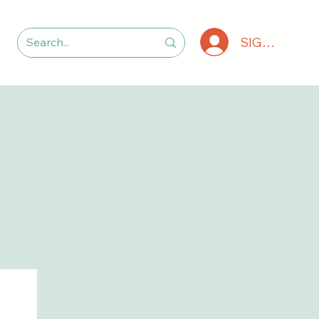
SIGN IN