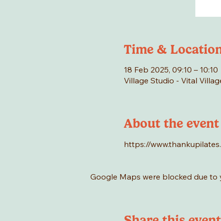
Time & Locatio
18 Feb 2025, 09:10 – 10:10
Village Studio - Vital Vill
About the event
https://www.thankupilates
Google Maps were blocked due to yo
Share this event