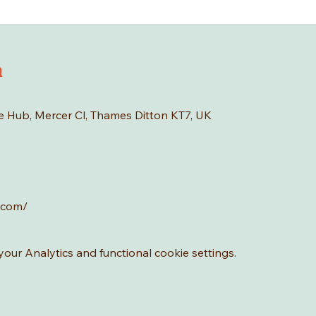
n
age Hub, Mercer Cl, Thames Ditton KT7, UK
.com/
ur Analytics and functional cookie settings.