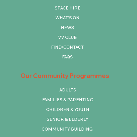
SPACE HIRE
WHAT'S ON
NEWS
VV CLUB
FIND/CONTACT
FAQS
Our Community Programmes
ADULTS
FAMILIES & PARENTING
CHILDREN & YOUTH
SENIOR & ELDERLY
COMMUNITY BUILDING