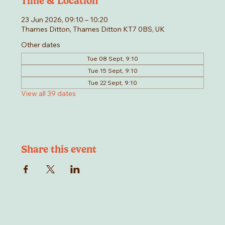
Time & Location
23 Jun 2026, 09:10 – 10:20
Thames Ditton, Thames Ditton KT7 0BS, UK
Other dates
Tue 08 Sept, 9:10
Tue 15 Sept, 9:10
Tue 22 Sept, 9:10
View all 39 dates
Share this event