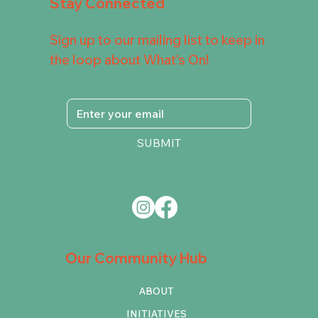
Stay Connected
Sign up to our mailing list to keep in
the loop about What's On!
SUBMIT
Our Community Hub
ABOUT
INITIATIVES