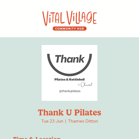
Thank U Pilates
Tue 23 Jun
  |  
Thames Ditton