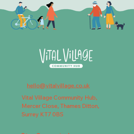
hello@vitalvillage.co.uk
Vital Village Community Hub,
Mercer Close, Thames Ditton,
Surrey KT7 0BS