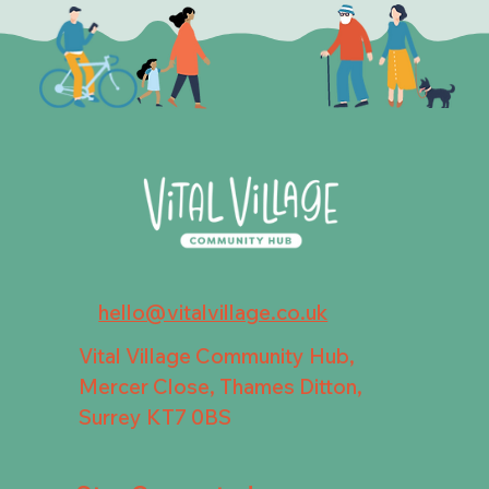
hello@vitalvillage.co.uk
Vital Village Community Hub,
Mercer Close, Thames Ditton,
Surrey KT7 0BS