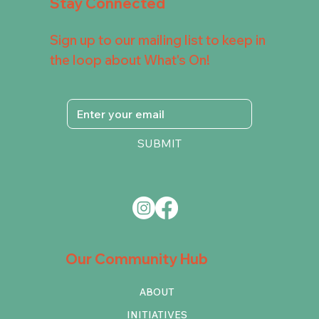
Stay Connected
Sign up to our mailing list to keep in
the loop about What's On!
SUBMIT
Our Community Hub
ABOUT
INITIATIVES