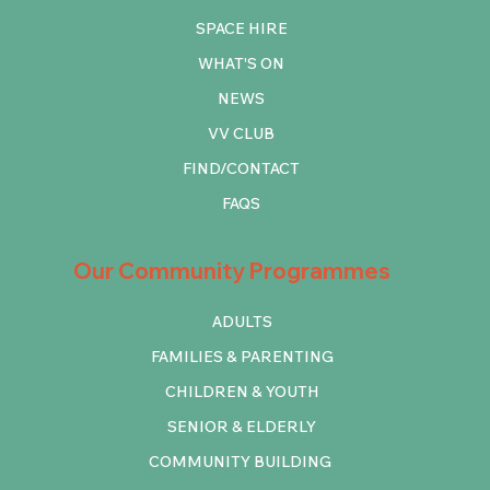
SPACE HIRE
WHAT'S ON
NEWS
VV CLUB
FIND/CONTACT
FAQS
Our Community Programmes
ADULTS
FAMILIES & PARENTING
CHILDREN & YOUTH
SENIOR & ELDERLY
COMMUNITY BUILDING