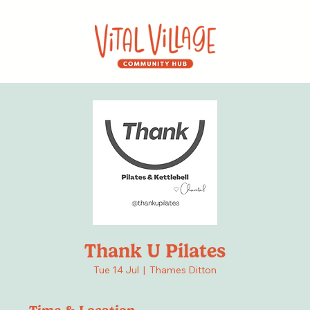
Thank U Pilates
Tue 14 Jul
  |  
Thames Ditton