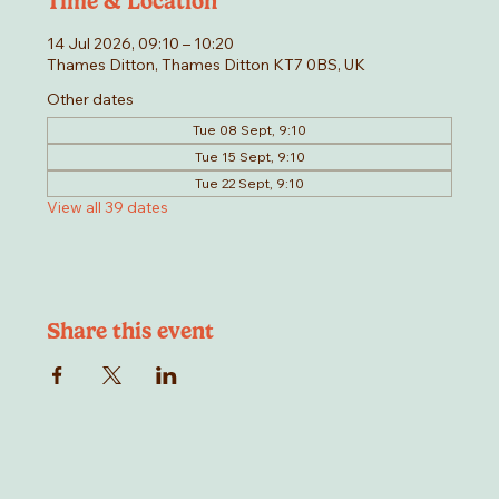
Time & Location
14 Jul 2026, 09:10 – 10:20
Thames Ditton, Thames Ditton KT7 0BS, UK
Other dates
Tue 08 Sept, 9:10
Tue 15 Sept, 9:10
Tue 22 Sept, 9:10
View all 39 dates
Share this event