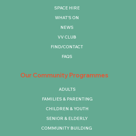
SPACE HIRE
WHAT'S ON
NEWS
VV CLUB
FIND/CONTACT
FAQS
Our Community Programmes
ADULTS
FAMILIES & PARENTING
CHILDREN & YOUTH
SENIOR & ELDERLY
COMMUNITY BUILDING