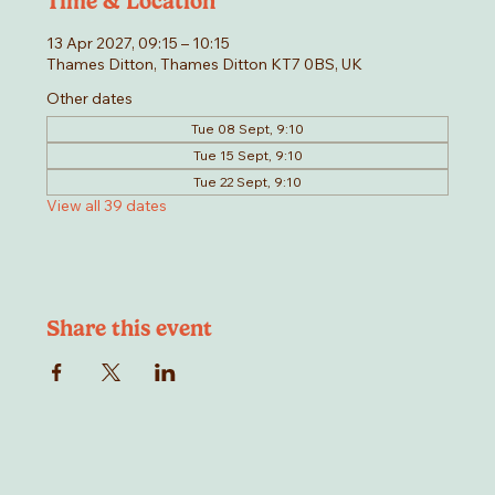
Time & Location
13 Apr 2027, 09:15 – 10:15
Thames Ditton, Thames Ditton KT7 0BS, UK
Other dates
Tue 08 Sept, 9:10
Tue 15 Sept, 9:10
Tue 22 Sept, 9:10
View all 39 dates
Share this event