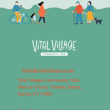
hello@vitalvillage.co.uk
Vital Village Community Hub,
Mercer Close, Thames Ditton,
Surrey KT7 0BS