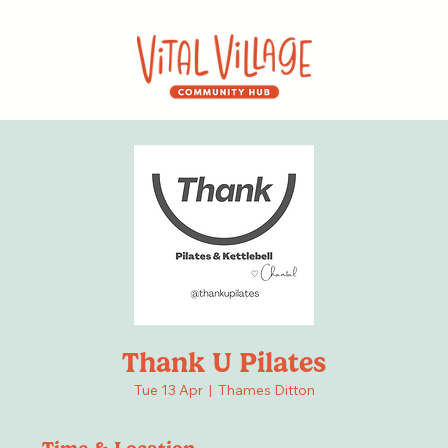
Thank U Pilates
Tue 13 Apr
  |  
Thames Ditton