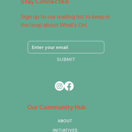
Stay Connected
Sign up to our mailing list to keep in
the loop about What's On!
SUBMIT
Our Community Hub
ABOUT
INITIATIVES