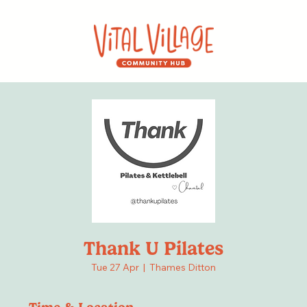
Thank U Pilates
Tue 27 Apr
  |  
Thames Ditton