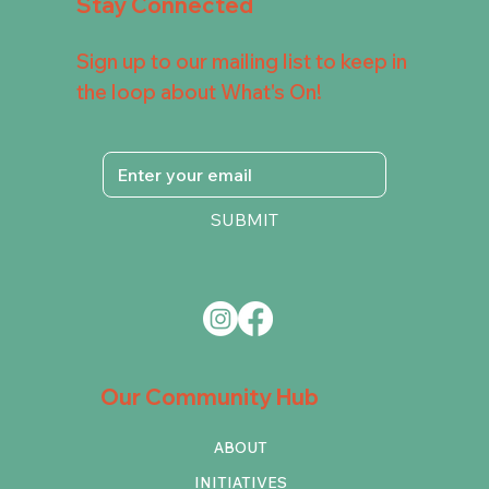
Stay Connected
Sign up to our mailing list to keep in
the loop about What's On!
SUBMIT
Our Community Hub
ABOUT
INITIATIVES