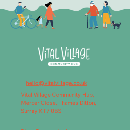
hello@vitalvillage.co.uk
Vital Village Community Hub,
Mercer Close, Thames Ditton,
Surrey KT7 0BS