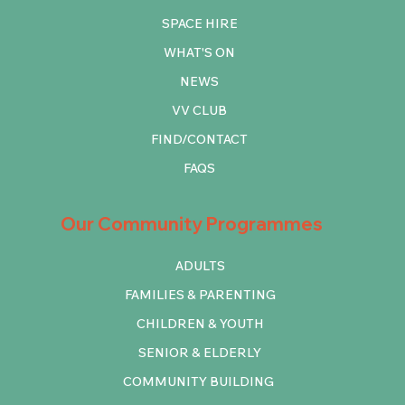
SPACE HIRE
WHAT'S ON
NEWS
VV CLUB
FIND/CONTACT
FAQS
Our Community Programmes
ADULTS
FAMILIES & PARENTING
CHILDREN & YOUTH
SENIOR & ELDERLY
COMMUNITY BUILDING