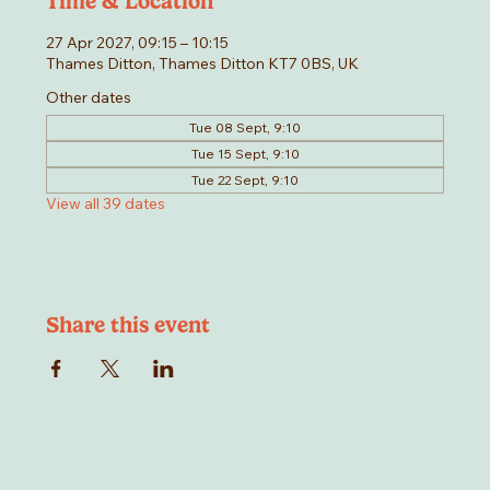
Time & Location
27 Apr 2027, 09:15 – 10:15
Thames Ditton, Thames Ditton KT7 0BS, UK
Other dates
Tue 08 Sept, 9:10
Tue 15 Sept, 9:10
Tue 22 Sept, 9:10
View all 39 dates
Share this event