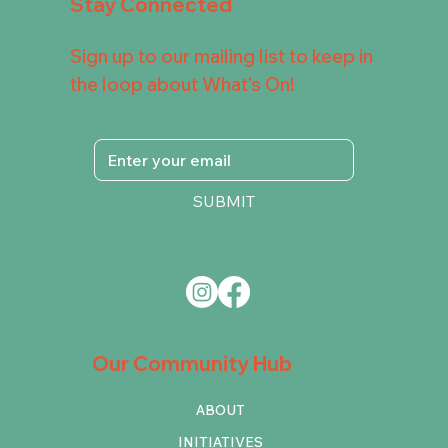
Stay Connected
Sign up to our mailing list to keep in
the loop about What's On!
SUBMIT
Our Community Hub
ABOUT
INITIATIVES