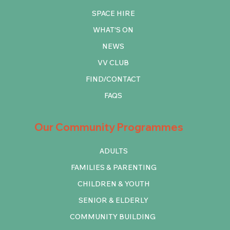
SPACE HIRE
WHAT'S ON
NEWS
VV CLUB
FIND/CONTACT
FAQS
Our Community Programmes
ADULTS
FAMILIES & PARENTING
CHILDREN & YOUTH
SENIOR & ELDERLY
COMMUNITY BUILDING