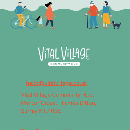
hello@vitalvillage.co.uk
Vital Village Community Hub,
Mercer Close, Thames Ditton,
Surrey KT7 0BS