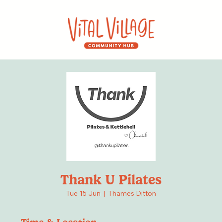
Thank U Pilates
Tue 15 Jun
  |  
Thames Ditton