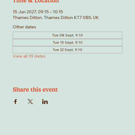
Time & Location
15 Jun 2027, 09:15 – 10:15
Thames Ditton, Thames Ditton KT7 0BS, UK
Other dates
Tue 08 Sept, 9:10
Tue 15 Sept, 9:10
Tue 22 Sept, 9:10
View all 39 dates
Share this event