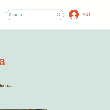
SIGN IN
a
 led by