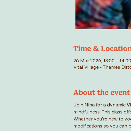
Time & Locatio
26 Mar 2026, 13:00 – 14:
Vital Village - Thames Di
About the event
Join Nina for a dynamic 
V
mindfulness. This class of
Whether you’re new to yog
modifications so you can p