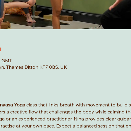
n
00 GMT
tton, Thames Ditton KT7 0BS, UK
inyasa Yoga
 class that links breath with movement to build str
fers a creative flow that challenges the body while calming th
a or an experienced practitioner, Nina provides clear guida
ractise at your own pace. Expect a balanced session that en