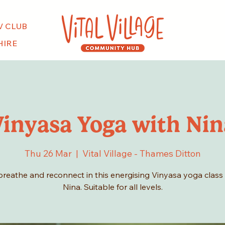
V CLUB
HIRE
Vinyasa Yoga with Nin
Thu 26 Mar
  |  
Vital Village - Thames Ditton
breathe and reconnect in this energising Vinyasa yoga class
Nina. Suitable for all levels.