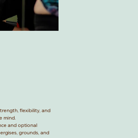
ength, flexibility, and 
e mind.
nce and optional 
ergises, grounds, and 