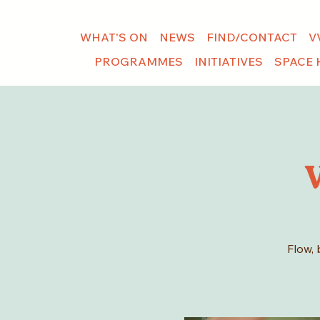
WHAT'S ON
NEWS
FIND/CONTACT
V
PROGRAMMES
INITIATIVES
SPACE 
Flow, 