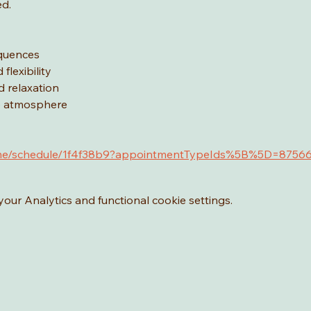
ed.
equences
flexibility
d relaxation
ve atmosphere
.as.me/schedule/1f4f38b9?appointmentTypeIds%5B%5D=8756
ur Analytics and functional cookie settings.