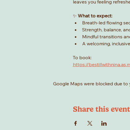
leaves you feeling refresh
✨ 
What to expect:
Breath-led flowing s
Strength, balance, and 
Mindful transitions an
A welcoming, inclusi
To book: 
https://bestillwithnina
Google Maps were blocked due to yo
Share this event