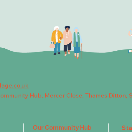
llage.co.uk
 Community Hub, Mercer Close, Thames Ditton, 
Our Community Hub
St