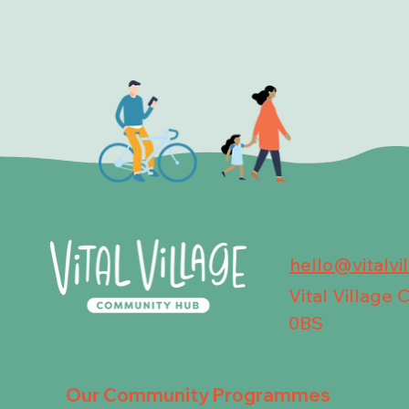
hello@vitalvi
Vital Village
0BS
Our Community Programmes