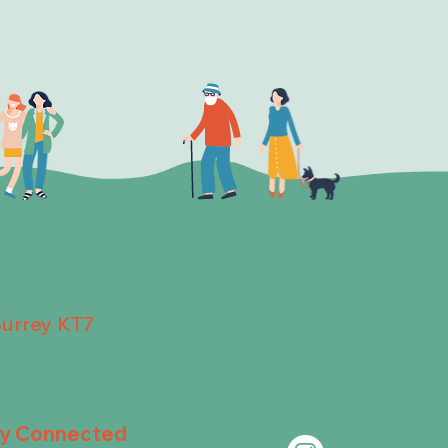
Surrey KT7
ay Connected