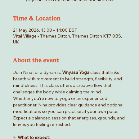
Time & Location
21 May 2026, 13:00 – 14:00 BST
Vital Village - Thames Ditton, Thames Ditton KT7 0BS,
UK
About the event
Join Nina for a dynamic 
Vinyasa Yoga
 class that links 
breath with movement to build strength, flexibility, and 
mindfulness. This class offers a creative flow that 
challenges the body while calming the mind.
Whether you’re new to yoga or an experienced 
practitioner, Nina provides clear guidance and optional 
modifications so you can practise at your own pace. 
Expect a balanced session that energises, grounds, and 
leaves you feeling refreshed.
✨ 
What to expect: