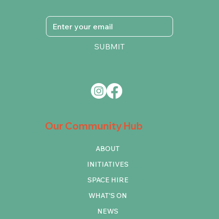
SUBMIT
Our Community Hub
ABOUT
INITIATIVES
SPACE HIRE
WHAT'S ON
NEWS