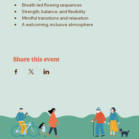
Breath-led flowing sequences
Strength, balance, and flexibility
Mindful transitions and relaxation
A welcoming, inclusive atmosphere
Share this event