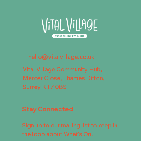
hello@vitalvillage.co.uk
Vital Village Community Hub,
Mercer Close, Thames Ditton,
Surrey KT7 0BS
Stay Connected
Sign up to our mailing list to keep in
the loop about What's On!