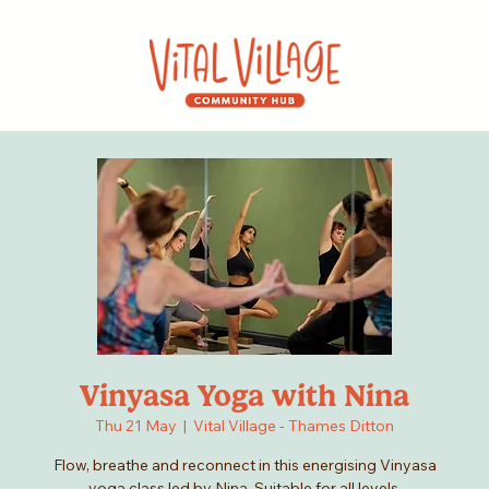
Vinyasa Yoga with Nina
Thu 21 May
  |  
Vital Village - Thames Ditton
Flow, breathe and reconnect in this energising Vinyasa
yoga class led by Nina. Suitable for all levels.