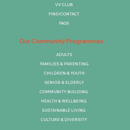
VV CLUB
FIND/CONTACT
FAQS
Our Community Programmes
ADULTS
FAMILIES & PARENTING
CHILDREN & YOUTH
SENIOR & ELDERLY
COMMUNITY BUILDING
HEALTH & WELLBEING
SUSTAINABLE LIVING
CULTURE & DIVERSITY