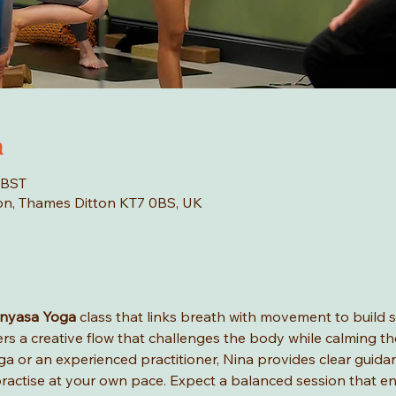
n
 BST
tton, Thames Ditton KT7 0BS, UK
inyasa Yoga
 class that links breath with movement to build str
fers a creative flow that challenges the body while calming th
a or an experienced practitioner, Nina provides clear guida
ractise at your own pace. Expect a balanced session that en