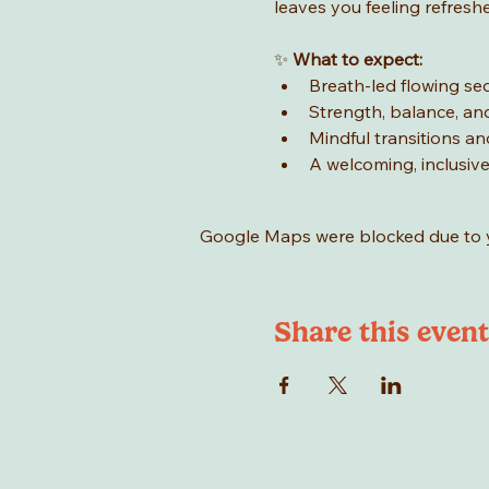
leaves you feeling refresh
✨ 
What to expect:
Breath-led flowing s
Strength, balance, and 
Mindful transitions an
A welcoming, inclusi
Google Maps were blocked due to yo
Share this event