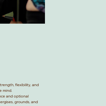
ength, flexibility, and 
e mind.
nce and optional 
ergises, grounds, and 