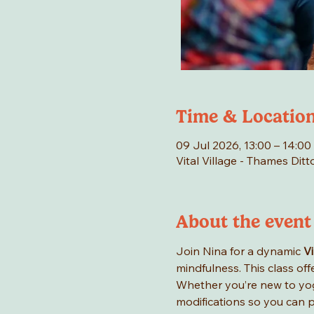
Time & Locatio
09 Jul 2026, 13:00 – 14:00
Vital Village - Thames Di
About the event
Join Nina for a dynamic 
V
mindfulness. This class of
Whether you’re new to yog
modifications so you can p