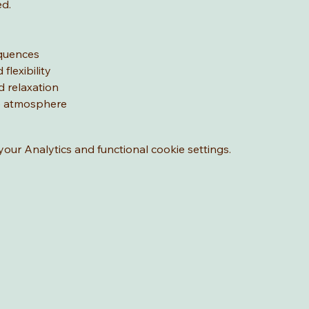
ed.
equences
flexibility
d relaxation
ve atmosphere
ur Analytics and functional cookie settings.