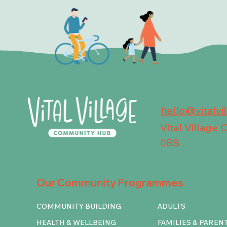
hello@vitalvi
Vital Village
0BS
Our Community Programmes
COMMUNITY BUILDING
ADULTS
HEALTH & WELLBEING
FAMILIES & PAREN