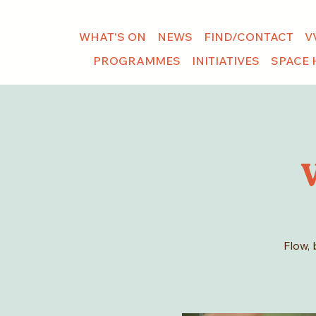
WHAT'S ON
NEWS
FIND/CONTACT
V
PROGRAMMES
INITIATIVES
SPACE 
Flow, 