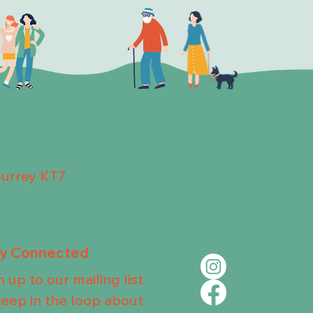
Surrey KT7
ay Connected
n up to our mailing list
keep in the loop about