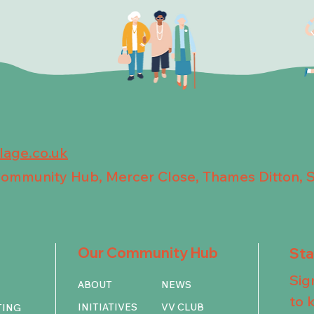
llage.co.uk
 Community Hub, Mercer Close, Thames Ditton, 
Our Community Hub
St
Sig
ABOUT
NEWS
to 
INITIATIVES
VV CLUB
TING