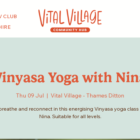
V CLUB
HIRE
Vinyasa Yoga with Nin
Thu 09 Jul
  |  
Vital Village - Thames Ditton
breathe and reconnect in this energising Vinyasa yoga class
Nina. Suitable for all levels.