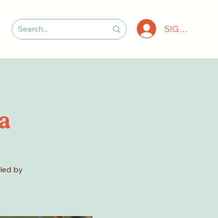
SIGN IN
a
 led by