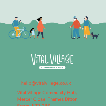
hello@vitalvillage.co.uk
Vital Village Community Hub,
Mercer Close, Thames Ditton,
Surrey KT7 0BS