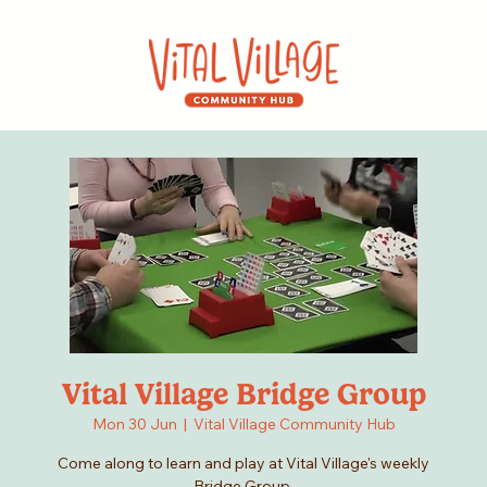
Vital Village Bridge Group
Mon 30 Jun
  |  
Vital Village Community Hub
Come along to learn and play at Vital Village's weekly
Bridge Group.