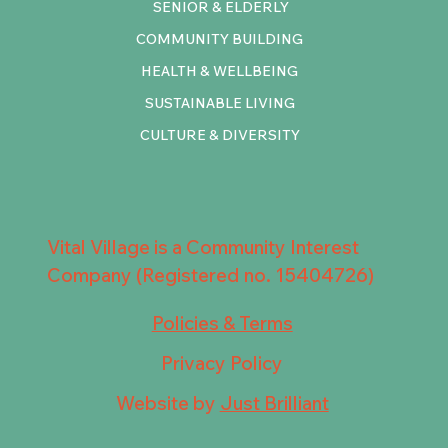
SENIOR & ELDERLY
COMMUNITY BUILDING
HEALTH & WELLBEING
SUSTAINABLE LIVING
CULTURE & DIVERSITY
Vital Village is a Community Interest
Company (Registered no. 15404726)
Policies & Terms
Privacy Policy
Website by
Just Brilliant