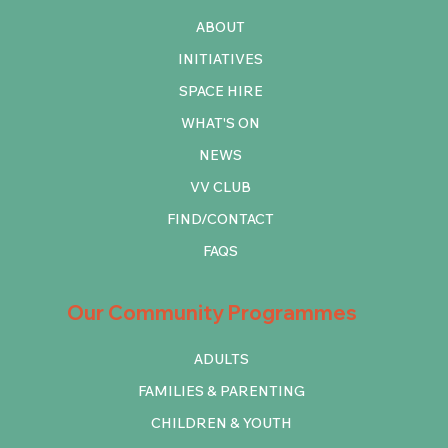
ABOUT
INITIATIVES
SPACE HIRE
WHAT'S ON
NEWS
VV CLUB
FIND/CONTACT
FAQS
Our Community Programmes
ADULTS
FAMILIES & PARENTING
CHILDREN & YOUTH