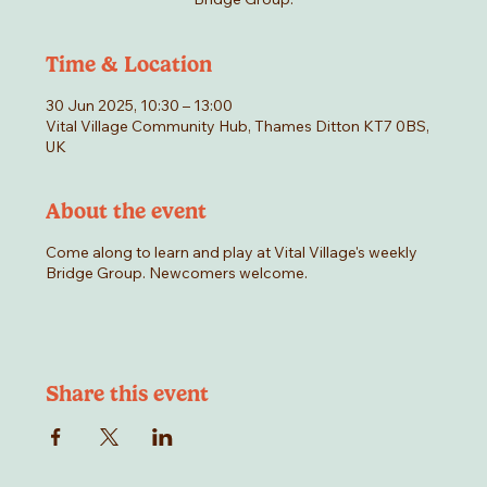
Time & Location
30 Jun 2025, 10:30 – 13:00
Vital Village Community Hub, Thames Ditton KT7 0BS,
UK
About the event
Come along to learn and play at Vital Village's weekly
Bridge Group. Newcomers welcome.
Share this event