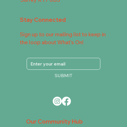
Stay Connected
Sign up to our mailing list to keep in
the loop about What's On!
SUBMIT
Our Community Hub