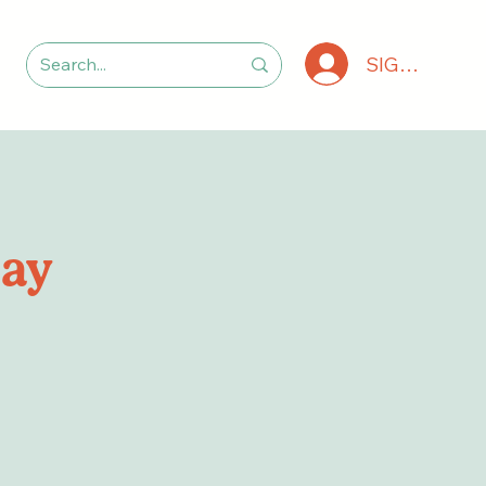
SIGN IN
lay