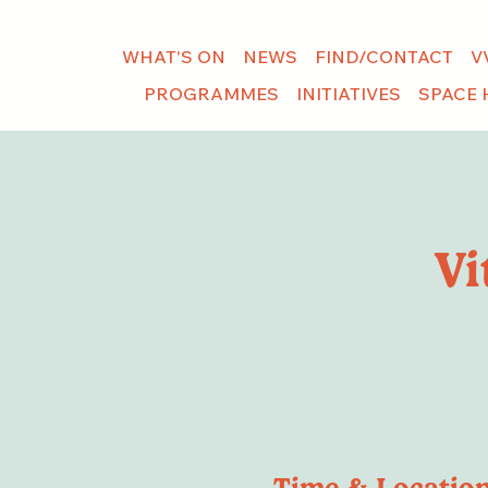
WHAT'S ON
NEWS
FIND/CONTACT
V
PROGRAMMES
INITIATIVES
SPACE 
Vi