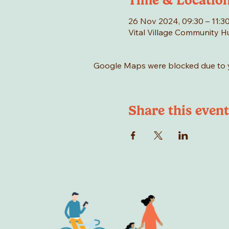
Time & Locatio
26 Nov 2024, 09:30 – 11:3
Vital Village Community 
Google Maps were blocked due to yo
Share this event