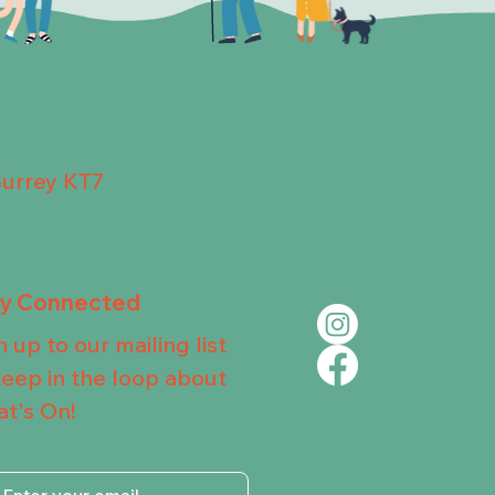
Surrey KT7
ay Connected
n up to our mailing list
keep in the loop about
t's On!