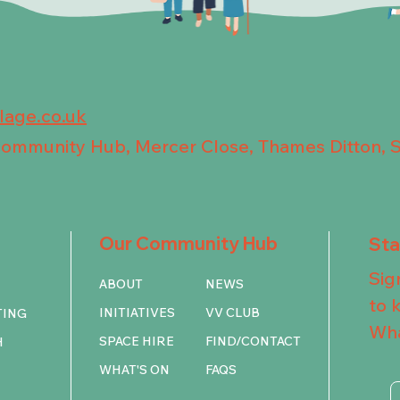
llage.co.uk
 Community Hub, Mercer Close, Thames Ditton, 
Our Community Hub
St
Sig
ABOUT
NEWS
to 
INITIATIVES
VV CLUB
TING
Wha
SPACE HIRE
FIND/CONTACT
H
WHAT'S ON
FAQS