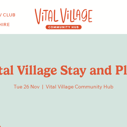
V CLUB
HIRE
tal Village Stay and P
Tue 26 Nov
  |  
Vital Village Community Hub