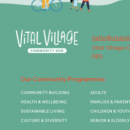
hello@vitalvi
Vital Village
0BS
Our Community Programmes
COMMUNITY BUILDING
ADULTS
HEALTH & WELLBEING
FAMILIES & PAREN
SUSTAINABLE LIVING
CHILDREN & YOUT
CULTURE & DIVERSITY
SENIOR & ELDERLY