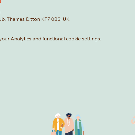
n
0
Hub, Thames Ditton KT7 0BS, UK
ur Analytics and functional cookie settings.