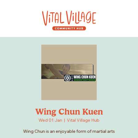
Wing Chun Kuen
Wed 01 Jan
  |  
Vital Village Hub
Wing Chun is an enjoyable form of martial arts