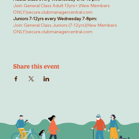
Join: General Class Adult 13yrs+ (New Members 
ONLY)
secure.clubmanagercentral.com
Juniors 7-12yrs every Wednesday 7-8pm:
Join: General Class Juniors (7-12yrs)(New Members 
ONLY)
secure.clubmanagercentral.com
Share this event