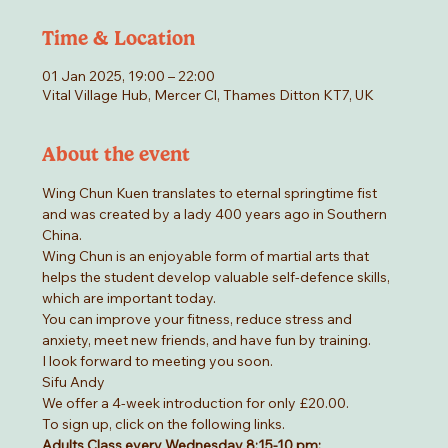
Time & Location
01 Jan 2025, 19:00 – 22:00
Vital Village Hub, Mercer Cl, Thames Ditton KT7, UK
About the event
Wing Chun Kuen translates to eternal springtime fist 
and was created by a lady 400 years ago in Southern 
China.
Wing Chun is an enjoyable form of martial arts that 
helps the student develop valuable self-defence skills, 
which are important today.
You can improve your fitness, reduce stress and 
anxiety, meet new friends, and have fun by training.
I look forward to meeting you soon.
Sifu Andy
We offer a 4-week introduction for only £20.00.
To sign up, click on the following links.
Adults Class every Wednesday 8:15-10 pm: