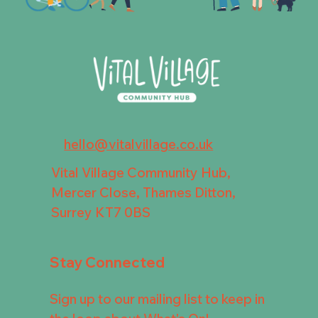
hello@vitalvillage.co.uk
Vital Village Community Hub,
Mercer Close, Thames Ditton,
Surrey KT7 0BS
Stay Connected
Sign up to our mailing list to keep in