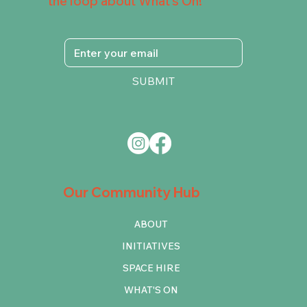
the loop about What's On!
SUBMIT
Our Community Hub
ABOUT
INITIATIVES
SPACE HIRE
WHAT'S ON