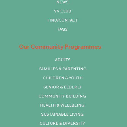
NEWS
VV CLUB
FIND/CONTACT
FAQS
Our Community Programmes
ADULTS
FAMILIES & PARENTING
CHILDREN & YOUTH
SENIOR & ELDERLY
COMMUNITY BUILDING
HEALTH & WELLBEING
SUSTAINABLE LIVING
CULTURE & DIVERSITY