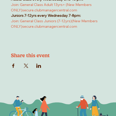
Join: General Class Adult 13yrs+ (New Members 
ONLY)
secure.clubmanagercentral.com
Juniors 7-12yrs every Wednesday 7-8pm:
Join: General Class Juniors (7-12yrs)(New Members 
ONLY)
secure.clubmanagercentral.com
Share this event