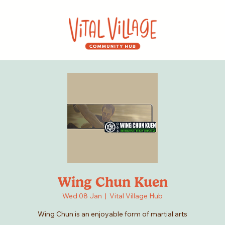
Wing Chun Kuen
Wed 08 Jan
  |  
Vital Village Hub
Wing Chun is an enjoyable form of martial arts