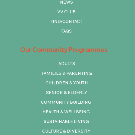
NEWS
VV CLUB
FIND/CONTACT
FAQS
Our Community Programmes
ADULTS
FAMILIES & PARENTING
CHILDREN & YOUTH
SENIOR & ELDERLY
COMMUNITY BUILDING
HEALTH & WELLBEING
SUSTAINABLE LIVING
CULTURE & DIVERSITY