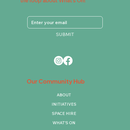
the loop about What's On!
SUBMIT
Our Community Hub
ABOUT
INITIATIVES
SPACE HIRE
WHAT'S ON