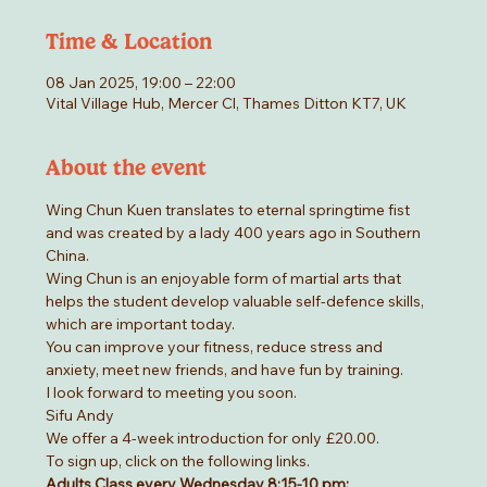
Time & Location
08 Jan 2025, 19:00 – 22:00
Vital Village Hub, Mercer Cl, Thames Ditton KT7, UK
About the event
Wing Chun Kuen translates to eternal springtime fist 
and was created by a lady 400 years ago in Southern 
China.
Wing Chun is an enjoyable form of martial arts that 
helps the student develop valuable self-defence skills, 
which are important today.
You can improve your fitness, reduce stress and 
anxiety, meet new friends, and have fun by training.
I look forward to meeting you soon.
Sifu Andy
We offer a 4-week introduction for only £20.00.
To sign up, click on the following links.
Adults Class every Wednesday 8:15-10 pm: