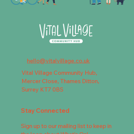
hello@vitalvillage.co.uk
Vital Village Community Hub,
Mercer Close, Thames Ditton,
Surrey KT7 0BS
Stay Connected
Sign up to our mailing list to keep in