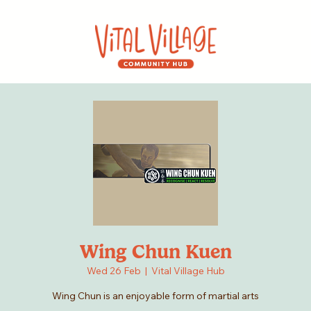
Wing Chun Kuen
Wed 26 Feb
  |  
Vital Village Hub
Wing Chun is an enjoyable form of martial arts