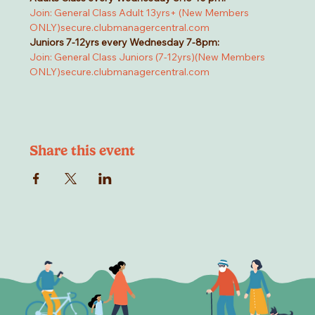
Join: General Class Adult 13yrs+ (New Members 
ONLY)
secure.clubmanagercentral.com
Juniors 7-12yrs every Wednesday 7-8pm:
Join: General Class Juniors (7-12yrs)(New Members 
ONLY)
secure.clubmanagercentral.com
Share this event