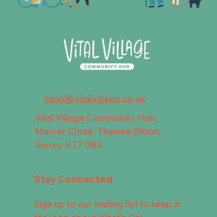
hello@vitalvillage.co.uk
Vital Village Community Hub,
Mercer Close, Thames Ditton,
Surrey KT7 0BS
Stay Connected
Sign up to our mailing list to keep in