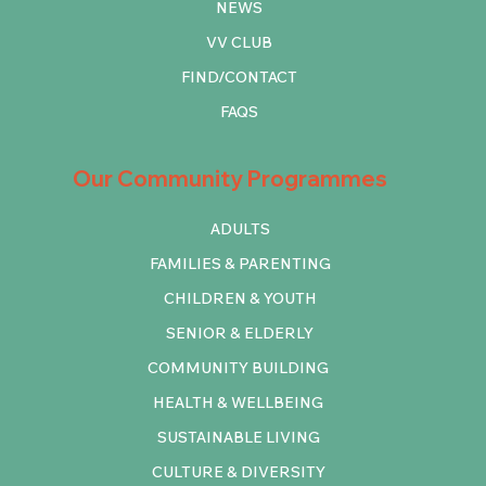
NEWS
VV CLUB
FIND/CONTACT
FAQS
Our Community Programmes
ADULTS
FAMILIES & PARENTING
CHILDREN & YOUTH
SENIOR & ELDERLY
COMMUNITY BUILDING
HEALTH & WELLBEING
SUSTAINABLE LIVING
CULTURE & DIVERSITY