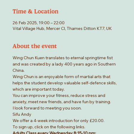
Time & Location
26 Feb 2025, 19:00 – 22:00
Vital Village Hub, Mercer Cl, Thames Ditton KT7, UK
About the event
Wing Chun Kuen translates to eternal springtime fist 
and was created by a lady 400 years ago in Southern 
China.
Wing Chun is an enjoyable form of martial arts that 
helps the student develop valuable self-defence skills, 
which are important today.
You can improve your fitness, reduce stress and 
anxiety, meet new friends, and have fun by training.
I look forward to meeting you soon.
Sifu Andy
We offer a 4-week introduction for only £20.00.
To sign up, click on the following links.
Adults Class every Wednesday 8:15-10 pm: