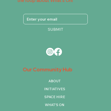
the loop about What's On!
SUBMIT
Our Community Hub
ABOUT
INITIATIVES
SPACE HIRE
WHAT'S ON